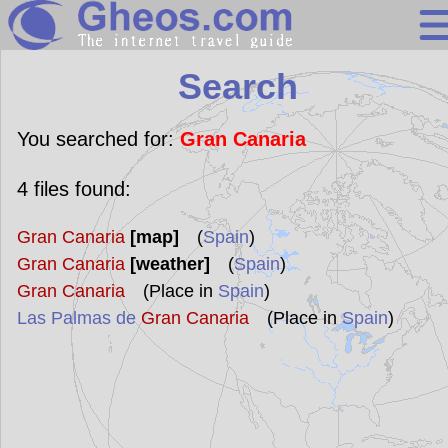
Search
Search
Continents
Countries
You searched for:
Gran Canaria
Miscellaneous
4
files found:
Oceans
Gran Canaria
[map]
(
Spain
)
Statistics
Gran Canaria
[weather]
(
Spain
)
Sunclock
Gran Canaria
(Place in
Spain
)
Las Palmas de
Gran Canaria
(Place in
Spain
)