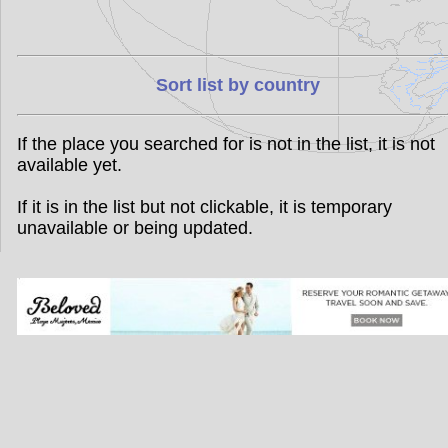
Sort list by country
If the place you searched for is not in the list, it is not
available yet.
If it is in the list but not clickable, it is temporary
unavailable or being updated.