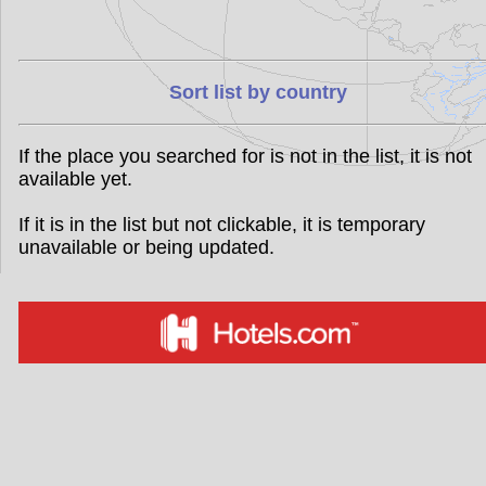
Sort list by country
If the place you searched for is not in the list, it is not
available yet.
If it is in the list but not clickable, it is temporary
unavailable or being updated.