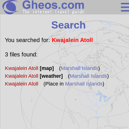
Search
Search
Continents
Countries
You searched for:
Kwajalein Atoll
Miscellaneous
3
files found:
Oceans
Kwajalein Atoll
[map]
(
Marshall Islands
)
Statistics
Kwajalein Atoll
[weather]
(
Marshall Islands
)
Sunclock
Kwajalein Atoll
(Place in
Marshall Islands
)