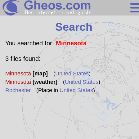
Search
Search
Continents
Countries
You searched for:
Minnesota
Miscellaneous
3
files found:
Oceans
Minnesota
[map]
(
United States
)
Statistics
Minnesota
[weather]
(
United States
)
Sunclock
Rochester
(Place in
United States
)