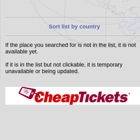
Sort list by country
If the place you searched for is not in the list, it is not
available yet.
If it is in the list but not clickable, it is temporary
unavailable or being updated.