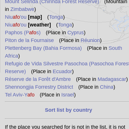
Mount Selinda (Chirinda Forest Reserve)
(Mountain
in
Zimbabwe
)
Niu
afo
'ou
[map]
(
Tonga
)
Niu
afo
'ou
[weather]
(
Tonga
)
Paphos (P
afo
s)
(Place in
Cyprus
)
Piton de la Fournaise
(Place in
Réunion
)
Plettenberg Bay (Bahia Formosa)
(Place in
South
Africa
)
Refugio de Vida Silvestre Pasochoa (Pasochoa Fores
Reserve)
(Place in
Ecuador
)
Réserve de la Forêt d'Ambre
(Place in
Madagascar
)
Shennongjia Forrestry District
(Place in
China
)
Tel Aviv-Y
afo
(Place in
Israel
)
Sort list by country
If the place you searched for is not in the list, it is not