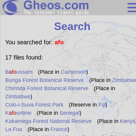
Search
Search
Continents
Countries
You searched for:
afo
Miscellaneous
17
files found:
Oceans
B
afo
ussam
(Place in
Cameroon
)
Statistics
Bunga Forest Botanical Reserve
(Place in
Zimbabw
Sunclock
Chirinda Forest Botanical Reserve
(Place in
Zimbabwe
)
Colo-i-Suva Forest Park
(Reserve in
Fiji
)
K
afo
untine
(Place in
Senegal
)
Kakamega Forest National Reserve
(Place in
Kenya
La Foa
(Place in
France
)