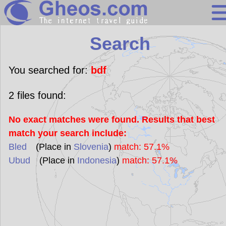
Search
Search
Continents
Countries
You searched for:
bdf
Miscellaneous
2
files found:
Oceans
No exact matches were found. Results that best
Statistics
match your search include:
Sunclock
Bled
(Place in
Slovenia
)
match: 57.1%
Ubud
(Place in
Indonesia
)
match: 57.1%