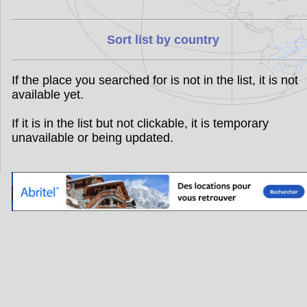
Sort list by country
If the place you searched for is not in the list, it is not
available yet.
If it is in the list but not clickable, it is temporary
unavailable or being updated.