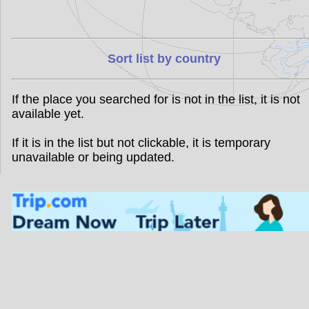
Sort list by country
If the place you searched for is not in the list, it is not
available yet.
If it is in the list but not clickable, it is temporary
unavailable or being updated.