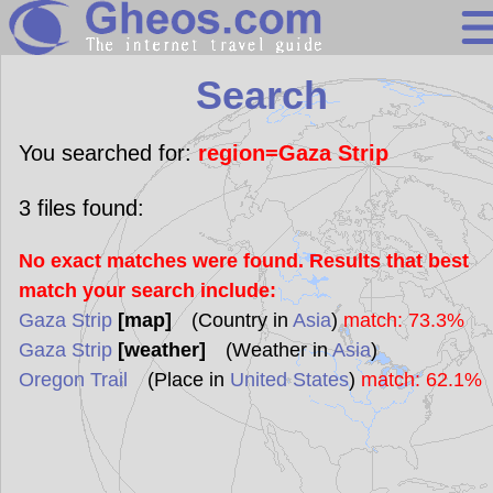
Search
Search
Continents
Countries
You searched for:
region=Gaza Strip
Miscellaneous
3
files found:
Oceans
No exact matches were found. Results that best
Statistics
match your search include:
Sunclock
Gaza Strip
[map]
(Country in
Asia
)
match: 73.3%
Gaza Strip
[weather]
(Weather in
Asia
)
Oregon Trail
(Place in
United States
)
match: 62.1%