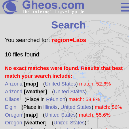
Search
Search
Continents
Countries
You searched for:
region=Laos
Miscellaneous
10
files found:
Oceans
No exact matches were found. Results that best
Statistics
match your search include:
Sunclock
Arizona
[map]
(
United States
)
match: 52.6%
Arizona
[weather]
(
United States
)
Cilaos
(Place in
Réunion
)
match: 58.8%
Elgin
(Place in
Illinois
,
United States
)
match: 56%
Oregon
[map]
(
United States
)
match: 55.6%
Oregon
[weather]
(
United States
)