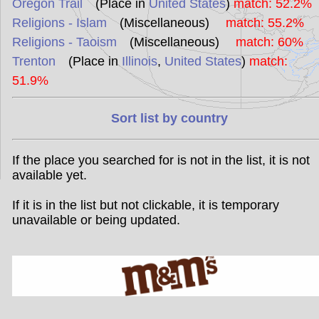
Oregon Trail
(Place in
United States
)
match: 52.2%
Religions - Islam
(Miscellaneous)
match: 55.2%
Religions - Taoism
(Miscellaneous)
match: 60%
Trenton
(Place in
Illinois
,
United States
)
match:
51.9%
Sort list by country
If the place you searched for is not in the list, it is not
available yet.
If it is in the list but not clickable, it is temporary
unavailable or being updated.