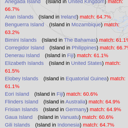
Anegada Island
(Island in
United Kingdom
)
match:
66.7%
Aran Islands
(Island in
Ireland
)
match: 64.7%
Benguerra Island
(Island in
Mozambique
)
match:
63.2%
Bimini Islands
(Island in
The Bahamas
)
match: 61.1
Corregidor Island
(Island in
Philippines
)
match: 66.
Denerau Island
(Island in
Fiji
)
match: 61.1%
Elizabeth Islands
(Island in
United States
)
match:
61.5%
Elobey Islands
(Island in
Equatorial Guinea
)
match:
61.1%
Eori Island
(Island in
Fiji
)
match: 60.6%
Flinders Island
(Island in
Australia
)
match: 64.9%
Frisian Islands
(Island in
Germany
)
match: 64.9%
Gaua Island
(Island in
Vanuatu
)
match: 60.6%
Gili Islands
(Island in
Indonesia
)
match: 64.7%