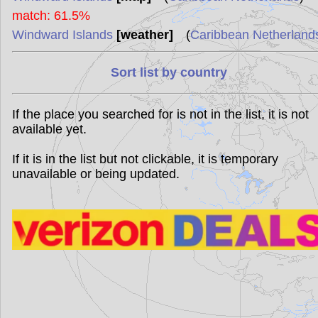
match: 61.5%
Windward Islands
[weather]
(
Caribbean Netherland
Sort list by country
If the place you searched for is not in the list, it is not
available yet.
If it is in the list but not clickable, it is temporary
unavailable or being updated.