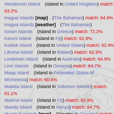
Henderson Island
(Island in
United Kingdom
)
match:
63.2%
Inagua Islands
[map]
(
The Bahamas
)
match: 64.9%
Inagua Islands
[weather]
(
The Bahamas
)
Ionian Islands
(Island in
Greece
)
match: 72.2%
Karoni Island
(Island in
Fiji
)
match: 62.9%
Kodiak Island
(Island in
United States
)
match: 62.9
Likoma Island
(Island in
Malawi
)
match: 62.9%
Lindeman Island
(Island in
Australia
)
match: 64.9%
Line Islands
(Island in
Oceania
)
match: 64.7%
Maap Island
(Island in
Federated States of
Micronesia
)
match: 60.6%
Malaita Island
(Island in
Solomon Islands
)
match:
61.1%
Malima Island
(Island in
Fiji
)
match: 62.9%
Manda Island
(Island in
Kenya
)
match: 64.7%