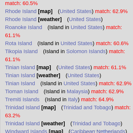
match: 60.5%
Rhode Island
[map]
(
United States
)
match: 62.9%
Rhode Island
[weather]
(
United States
)
Roanoke Island
(Island in
United States
)
match:
61.1%
Rota Island
(Island in
United States
)
match: 60.6%
Tikopia Island
(Island in
Solomon Islands
)
match:
61.1%
Tinian Island
[map]
(
United States
)
match: 61.1%
Tinian Island
[weather]
(
United States
)
Tinian Island
(Island in
United States
)
match: 62.9%
Tioman Island
(Island in
Malaysia
)
match: 62.9%
Tremiti Islands
(Island in
Italy
)
match: 64.9%
Trinidad Island
[map]
(
Trinidad and Tobago
)
match:
63.2%
Trinidad Island
[weather]
(
Trinidad and Tobago
)
Windward Islands
[map]
(
Caribbean Netherlands
)