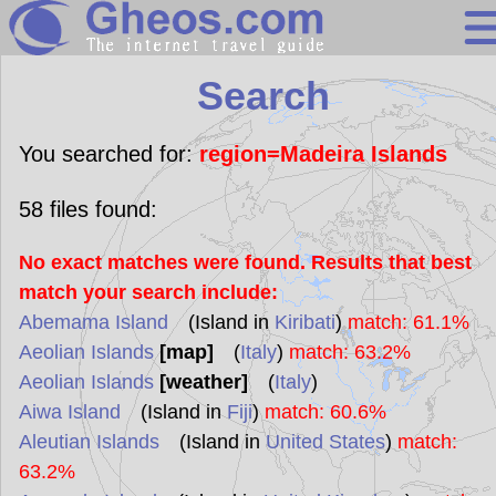
Search
Search
Continents
Countries
You searched for:
region=Madeira Islands
Miscellaneous
58
files found:
Oceans
No exact matches were found. Results that best
Statistics
match your search include:
Sunclock
Abemama Island
(Island in
Kiribati
)
match: 61.1%
Aeolian Islands
[map]
(
Italy
)
match: 63.2%
Aeolian Islands
[weather]
(
Italy
)
Aiwa Island
(Island in
Fiji
)
match: 60.6%
Aleutian Islands
(Island in
United States
)
match:
63.2%