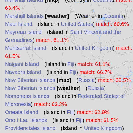
Marshall Islands
[map]
(Country in
Oceania
)
match:
63.4%
Marshall Islands
[weather]
(Weather in
Oceania
)
Maui Island
(Island in
United States
)
match: 60.6%
Mayreau Island
(Island in
Saint Vincent and the
Grenadines
)
match: 61.1%
Montserrat Island
(Island in
United Kingdom
)
match:
61.5%
Naigani Island
(Island in
Fiji
)
match: 61.1%
Navadra Island
(Island in
Fiji
)
match: 66.7%
New Siberian Islands
[map]
(
Russia
)
match: 60.5%
New Siberian Islands
[weather]
(
Russia
)
Nomoneas Islands
(Island in
Federated States of
Micronesia
)
match: 63.2%
Oneata Island
(Island in
Fiji
)
match: 62.9%
Ono-i-Lau Islands
(Island in
Fiji
)
match: 61.5%
Providenciales Island
(Island in
United Kingdom
)