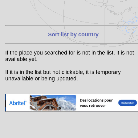
Sort list by country
If the place you searched for is not in the list, it is not
available yet.
If it is in the list but not clickable, it is temporary
unavailable or being updated.