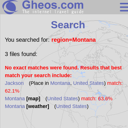
Search
Search
Continents
Countries
You searched for:
region=Montana
Miscellaneous
3
files found:
Oceans
No exact matches were found. Results that best
Statistics
match your search include:
Sunclock
Jackson
(Place in
Montana
,
United States
)
match:
62.1%
Montana
[map]
(
United States
)
match: 63.6%
Montana
[weather]
(
United States
)