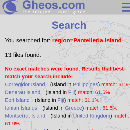
Search
Search
Continents
Countries
You searched for:
region=Pantelleria Island
Miscellaneous
13
files found:
Oceans
No exact matches were found. Results that best
Statistics
match your search include:
Sunclock
Corregidor Island
(Island in
Philippines
)
match: 61.
Denerau Island
(Island in
Fiji
)
match: 61.5%
Eori Island
(Island in
Fiji
)
match: 61.1%
Ionian Islands
(Island in
Greece
)
match: 61.5%
Montserrat Island
(Island in
United Kingdom
)
match:
61.9%