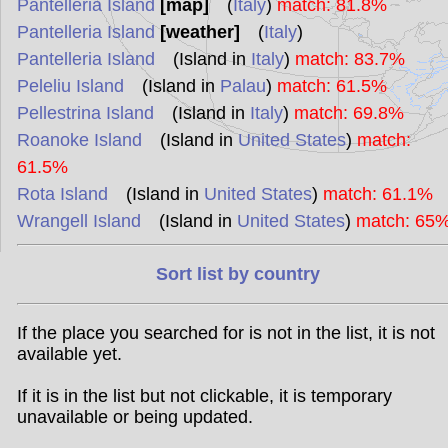
Pantelleria Island
[map]
(
Italy
)
match: 81.8%
Pantelleria Island
[weather]
(
Italy
)
Pantelleria Island
(Island in
Italy
)
match: 83.7%
Peleliu Island
(Island in
Palau
)
match: 61.5%
Pellestrina Island
(Island in
Italy
)
match: 69.8%
Roanoke Island
(Island in
United States
)
match:
61.5%
Rota Island
(Island in
United States
)
match: 61.1%
Wrangell Island
(Island in
United States
)
match: 65
Sort list by country
If the place you searched for is not in the list, it is not
available yet.
If it is in the list but not clickable, it is temporary
unavailable or being updated.