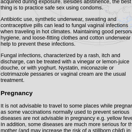
acquired during exposure. Besides abstinence, the best
thing is to practice safe sex using condoms.
Antibiotic use, synthetic underwear, sweating and
contraceptive pills can lead to fungal vaginal infections
when traveling in hot climates. Maintaining good person
hygiene, and loose-fitting clothes and cotton underwear 
help to prevent these infections.
Fungal infections, characterized by a rash, itch and
discharge, can be treated with a vinegar or lemon-juice
douche, or with yoghurt. Nystatin, miconazole or
clotrimazole pessaries or vaginal cream are the usual
treatment.
Pregnancy
It is not advisable to travel to some places while pregna
as some vaccinations normally used to prevent serious
diseases are not advisable in pregnancy e.g. yellow feve
In addition, some diseases are much more serious for t
mother (and may increase the risk of a stillborn child) in