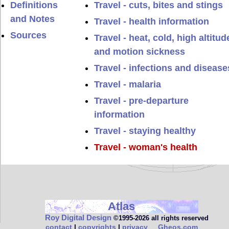
Definitions
Travel - cuts, bites and stings
and Notes
Travel - health information
Sources
Travel - heat, cold, high altitud
and motion sickness
Travel - infections and disease
Travel - malaria
Travel - pre-departure
information
Travel - staying healthy
Travel - woman's health
Atlas
Roy Digital Design
©1995‑2026 all rights reserved
contact
|
copyrights
|
privacy
Gheos.com