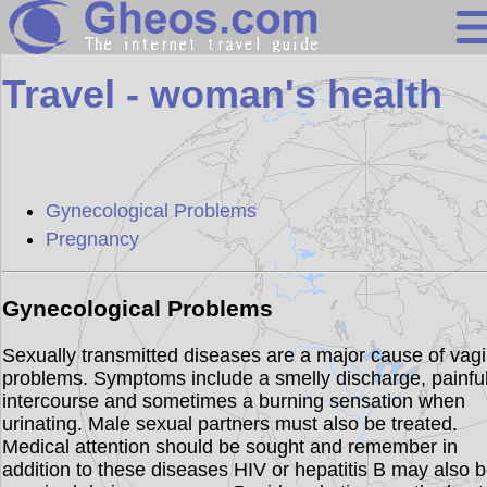
Search
Travel - woman's health
Continents
Countries
Miscellaneous
Gynecological Problems
Oceans
Pregnancy
Statistics
Sunclock
Gynecological Problems
Sexually transmitted diseases are a major cause of vagi
problems. Symptoms include a smelly discharge, painfu
intercourse and sometimes a burning sensation when
urinating. Male sexual partners must also be treated.
Medical attention should be sought and remember in
addition to these diseases HIV or hepatitis B may also 