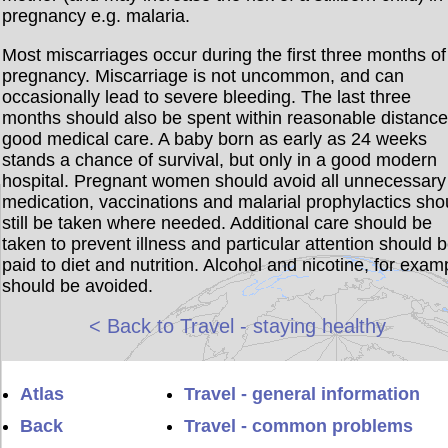
pregnancy e.g. malaria.
Most miscarriages occur during the first three months of
pregnancy. Miscarriage is not uncommon, and can
occasionally lead to severe bleeding. The last three
months should also be spent within reasonable distance
good medical care. A baby born as early as 24 weeks
stands a chance of survival, but only in a good modern
hospital. Pregnant women should avoid all unnecessary
medication, vaccinations and malarial prophylactics sho
still be taken where needed. Additional care should be
taken to prevent illness and particular attention should 
paid to diet and nutrition. Alcohol and nicotine, for exam
should be avoided.
< Back to Travel - staying healthy
Atlas
Travel - general information
Back
Travel - common problems