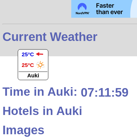
Current Weather
25°C
25°C
Auki
Time in Auki:
07:11:59
Hotels in Auki
Images