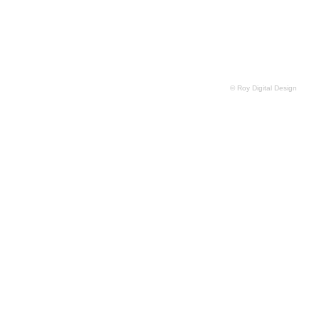
© Roy Digital Design