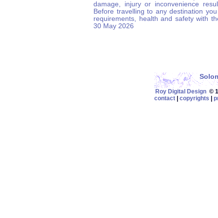
damage, injury or inconvenience result
Before travelling to any destination you
requirements, health and safety with t
30 May 2026
Solom
Roy Digital Design
© 19
contact
|
copyrights
|
p