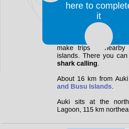
the (white) European
here to complet
perimeter. Nowadays it 
it
racial tensions.
There are several hote
town. Auki is a good 
make trips to nearby la
islands. There you can 
shark calling
.
About 16 km from Auki 
and Busu Islands
.
Auki sits at the nor
Lagoon, 115 km northeas