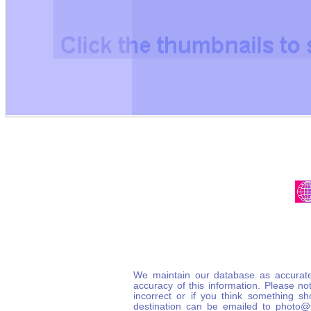
We maintain our database as accurate
accuracy of this information. Please not
incorrect or if you think something s
destination can be emailed to photo