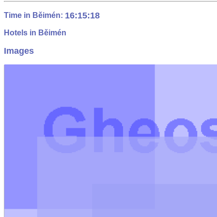
16:15:19
Time in Běimén:
Hotels in Běimén
Images