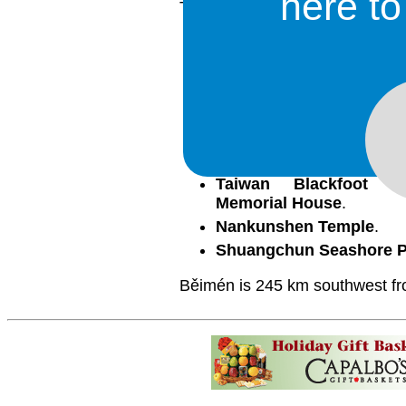
here t
There are several places of int
Běimén Crystal Church
.
Běimén Island Presbyte
Běimén Sports Park
.
Jingzaijiao Tile-paved Sa
Jishui River
.
Luzhugou Fishing Harbo
Taiwan Blackfoot Di
Memorial House
.
Nankunshen Temple
.
Shuangchun Seashore P
Běimén is 245 km southwest fro