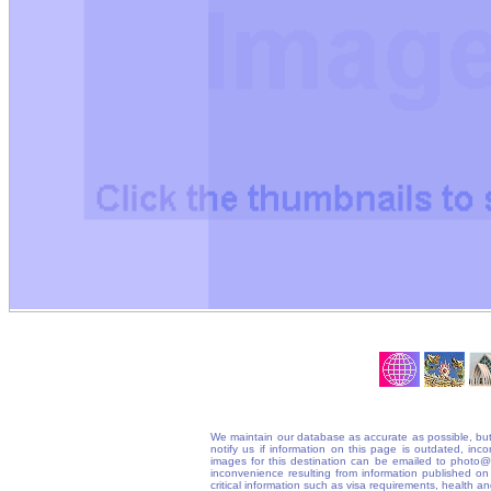
We maintain our database as accurate as possible, but
notify us if information on this page is outdated, in
images for this destination can be emailed to photo
inconvenience resulting from information published on t
critical information such as visa requirements, health 