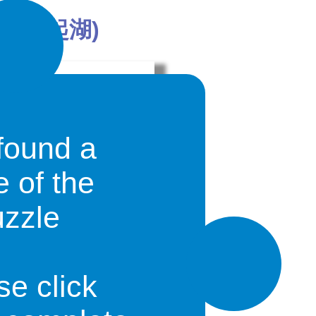
n (奮起湖)
found a
e of the
uzzle
own in the southwest of Taiwan, but
has become a suburb of that city.. It is
est Railway that connects it with the
se click
iāng
, the town of
Fànqǐhú
and the
.