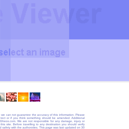
 we can not guarantee the accuracy of this information. Please
correct or if you think something should be amended. Additional
@Gheos.com. We are not responsible for any damage, injury or
his site. Before travelling to any destination you should verify
and safety with the authoroties. This page was last updated on 30