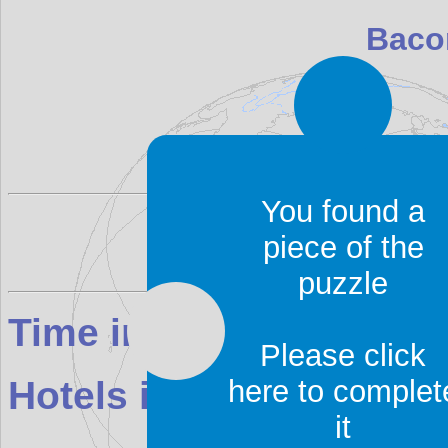
Baco
Bacon Island is located i
You found a
piece of the
puzzle
Time in Bacon Island:
2
Please click
here to complet
Hotels in Bacon Island
it