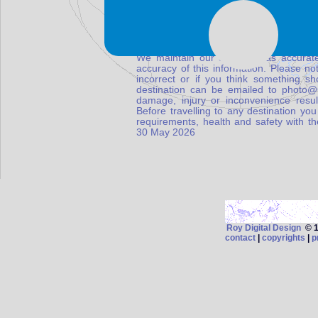
We maintain our database as accurate
accuracy of this information. Please not
incorrect or if you think something s
destination can be emailed to photo
damage, injury or inconvenience result
Before travelling to any destination you
requirements, health and safety with t
30 May 2026
Roy Digital Design
© 19
contact
|
copyrights
|
p