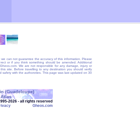
 we can not guarantee the accuracy of this information. Please
correct or if you think something should be amended. Additional
@Gheos.com. We are not responsible for any damage, injury or
his site. Before travelling to any destination you should verify
and safety with the authoroties. This page was last updated on 30
tin (Guadeloupe)
Atlas
95‑2026 - all rights reserved
rivacy
Gheos.com