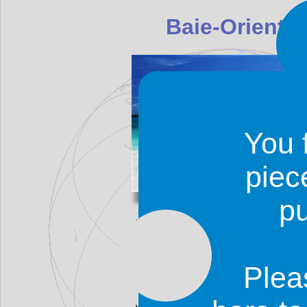
Baie-Oriental
You 
piec
p
Baie-Orientale (Orient Beach)
on the eastern coast of the i
marvelous and has white sand a
usually calm and perfect for s
Plea
There is also a naturist resor