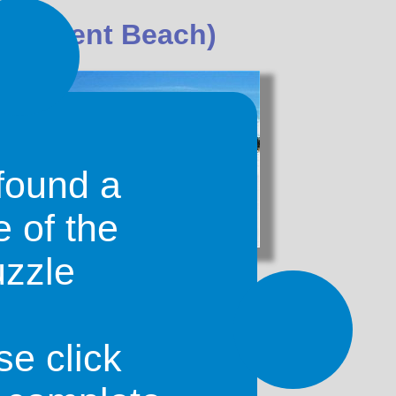
e (Orient Beach)
found a
e of the
uzzle
 is not far from
French Cul-de-Sac
sland of Saint-Martin. The
beach
is
nd bright turquoise waters that are
wimming and snorkeling.
se click
t, called
Club Orient
. The bay on