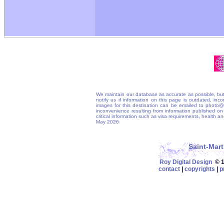
We maintain our database as accurate as possible, but
notify us if information on this page is outdated, in
images for this destination can be emailed to photo
inconvenience resulting from information published on t
critical information such as visa requirements, health 
May 2026
Saint-Mar
Roy Digital Design
© 19
contact
|
copyrights
|
p