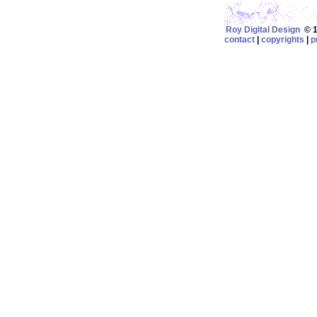
Roy Digital Design
© 19
contact
|
copyrights
|
p