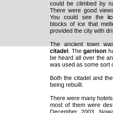
could be climbed by n
There were good views
You could see the
i
blocks of ice that me
provided the city with dr
The ancient town wa
citadel
. The
garrison
ha
be heard all over the anci
was used as some sort 
Both the citadel and the
being rebuilt.
There were many hotels 
most of them were dest
December 2003. Nowa