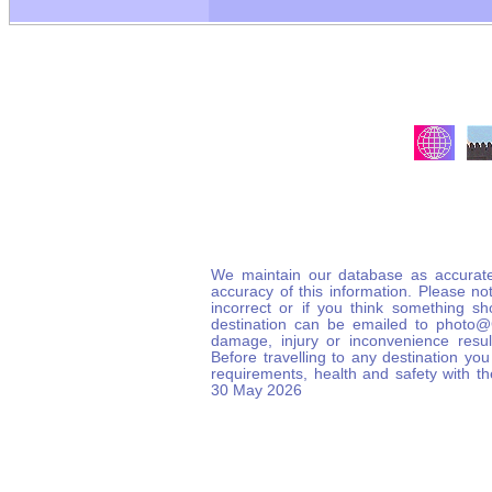
We maintain our database as accurate
accuracy of this information. Please not
incorrect or if you think something s
destination can be emailed to photo
damage, injury or inconvenience result
Before travelling to any destination you
requirements, health and safety with t
30 May 2026