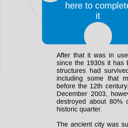
The ancient city covers
here to complet
to be home to 13,000 peo
it
Safavid period from 1502 
was abandoned followin
it was slowly repopulate
Shiraz caused it to be 
After that it was in u
since the 1930s it has 
structures had survive
including some that 
before the 12th century
December 2003, howev
destroyed about 80% of
historic quarter.
The ancient city was su