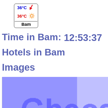
36°C
36°C
Bam
Time in Bam:
12:53:37
Hotels in Bam
Images