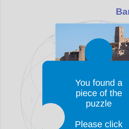
You found a
piece of the
Bam is an oasis city, 
puzzle
palm trees, as well as 
to Bam to visit its
ancien
Please click