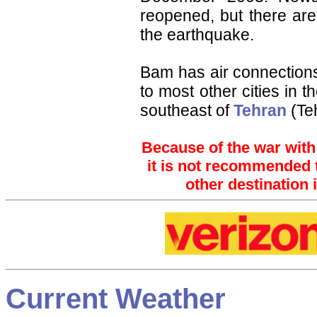
reopened, but there are
the earthquake.
Bam has air connection
to most other cities in t
southeast of
Tehran
(Te
Because of the war with 
it is not recommended to trav
other destination 
Current Weather