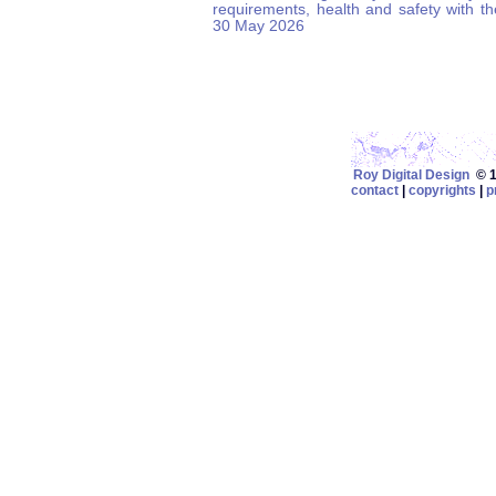
requirements, health and safety with t
30 May 2026
Roy Digital Design
© 19
contact
|
copyrights
|
p