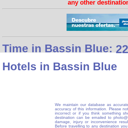
any other destination
Time in Bassin Blue:
22
Hotels in Bassin Blue
We maintain our database as accurate
accuracy of this information. Please not
incorrect or if you think something s
destination can be emailed to photo
damage, injury or inconvenience result
Before travelling to any destination you