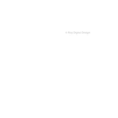
© Roy Digital Design