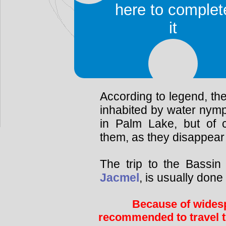
The pools are
here to complet
Bassin Blue
it
Bassin Cheval
Bassin Clair
Bassin Palmiste
According to legend, the
inhabited by water nym
in Palm Lake, but of
them, as they disappear 
The trip to the Bassin
Jacmel
, is usually don
Because of widesp
recommended to travel t