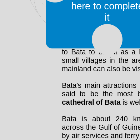
streets and it's the larg
here to complet
There are busy
market
it
of both accommodation 
The city still has a c
vanishing as the area 
to Bata to use it as a b
small villages in the ar
mainland can also be vis
Bata's main attractions
said to be the most b
cathedral of Bata
is wel
Bata is about 240 k
across the Gulf of Guin
by air services and ferry