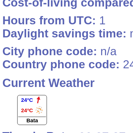
Cost-of-living compare
Hours from UTC:
1
Daylight savings time:
n
City phone code:
n/a
Country phone code:
2
Current Weather
24°C
24°C
Bata