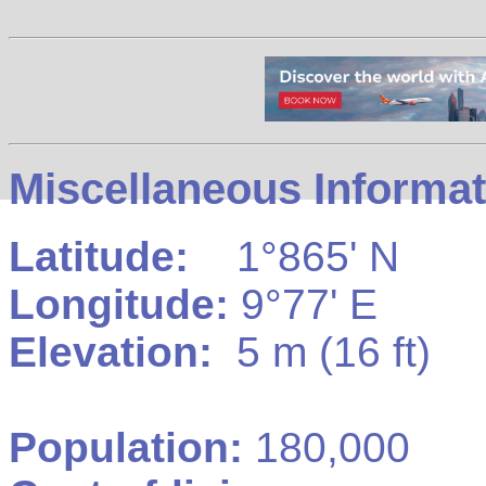
Miscellaneous Informat
Latitude:
1°865' N
Longitude:
9°77' E
Elevation:
5 m (16 ft)
Population:
180,000