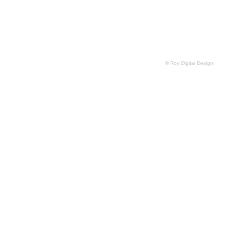
© Roy Digital Design