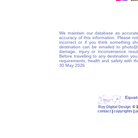
We maintain our database as accurate
accuracy of this information. Please not
incorrect or if you think something s
destination can be emailed to photo
damage, injury or inconvenience result
Before travelling to any destination you
requirements, health and safety with t
30 May 2026
Equat
Roy Digital Design
© 19
contact
|
copyrights
|
p