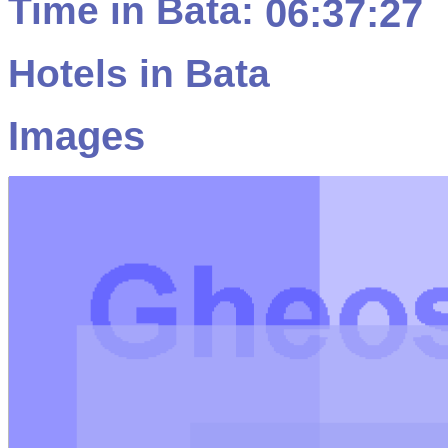
Time in Bata:
06:37:27
Hotels in Bata
Images