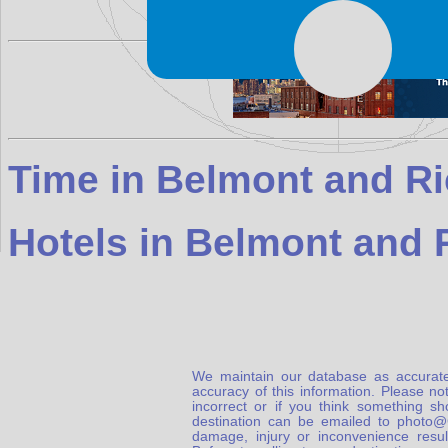
Time in Belmont and R
Hotels in Belmont and
We maintain our database as accurate
accuracy of this information. Please not
incorrect or if you think something s
destination can be emailed to photo
damage, injury or inconvenience result