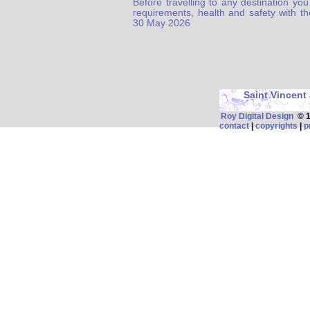
Before travelling to any destination you
requirements, health and safety with t
30 May 2026
Saint Vincent
Roy Digital Design
© 19
contact
|
copyrights
|
p