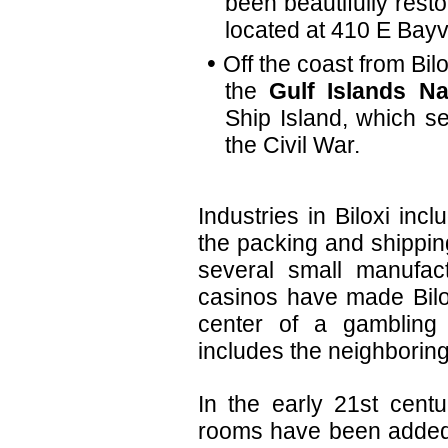
been beautifully rest
located at 410 E Bay
Off the coast from Bil
the
Gulf Islands Na
Ship Island, which s
the Civil War.
Industries in Biloxi incl
the packing and shippin
several small manufact
casinos have made Bilox
center of a gambling 
includes the neighboring
In the early 21st cent
rooms have been added t