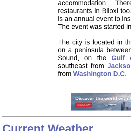
accommodation. Th
restaurants in Biloxi to
is an annual event to in
The event was started i
The city is located in 
on a peninsula between
Sound, on the
Gulf 
southeast from
Jackso
from
Washington D.C.
Current Weather