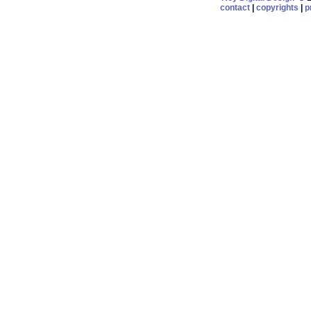
contact
|
copyrights
|
p