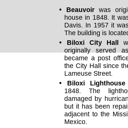
Beauvoir
was origin
house in 1848. It wa
Davis. In 1957 it wa
The building is locat
Biloxi City Hall
wa
originally served 
became a post offic
the City Hall since th
Lameuse Street.
Biloxi Lighthouse
1848. The light
damaged by hurrican
but it has been repai
adjacent to the Miss
Mexico.