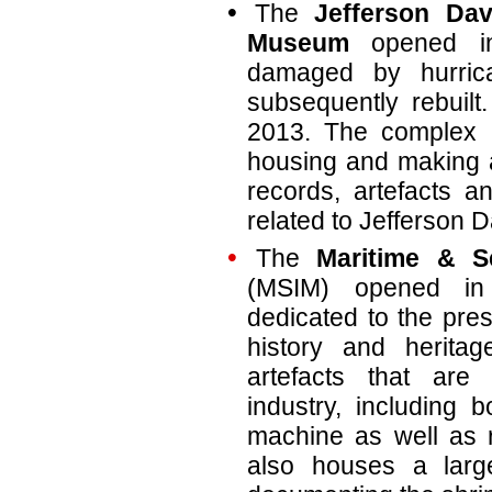
The
Jefferson Dav
Museum
opened in
damaged by hurric
subsequently rebuil
2013. The complex i
housing and making av
records, artefacts an
related to Jefferson D
The
Maritime & S
(MSIM) opened i
dedicated to the pres
history and heritag
artefacts that are
industry, including 
machine as well as 
also houses a larg