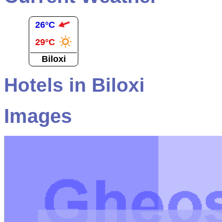
26°C
29°C
Biloxi
Hotels in Biloxi
Images