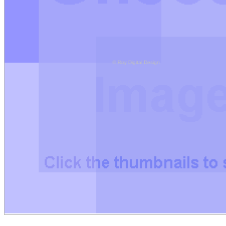
© Roy Digital Design