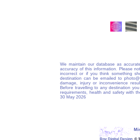
We maintain our database as accurate
accuracy of this information. Please not
incorrect or if you think something s
destination can be emailed to photo
damage, injury or inconvenience result
Before travelling to any destination you
requirements, health and safety with t
30 May 2026
Mi
Roy Digital Design
© 19