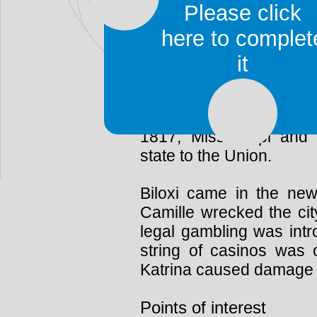
founded in 1719. It 
Please click
Louisiana until 1722, a
here to complet
that role.
it
In 1763, the British co
stayed in power until 
over. They traded with th
1817, Mississippi and
state to the Union.
Biloxi came in the ne
Camille wrecked the city
legal gambling was intr
string of casinos was 
Katrina caused damage 
Points of interest