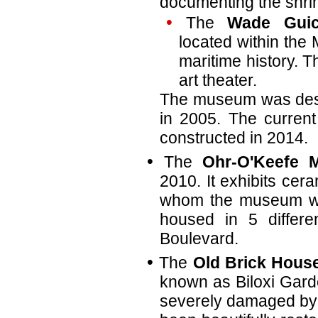
documenting the shri
The
Wade Guic
located within the 
maritime history. 
art theater.
The museum was dest
in 2005. The current
constructed in 2014.
The
Ohr-O'Keefe 
2010. It exhibits cer
whom the museum w
housed in 5 differe
Boulevard.
The
Old Brick Hous
known as Biloxi Gard
severely damaged by h