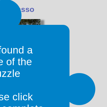
Dioulasso
found a
e of the
uzzle
s second largest city, with wide
se in Ouagadougou. Most people that
ibe and refer to the coty asw 'Sia'. It
around in Bobo-Dioulasso. Be careful
se click
ide as people sometimes get mugged