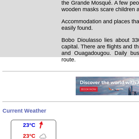
the Grande Mosqué. A few peop
wooden masks scare children an
Accommodation and places that 
easily found.
Bobo Dioulasso lies about 33
capital. There are flights and t
and Ouagadougou. Daily bus
route.
Current Weather
23°C
23°C