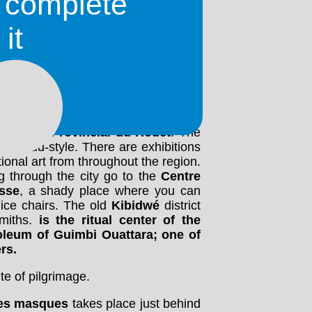
o complete
ous colonial buildings. The
Grand
it
where lots of interesting items are
the railway station, about halfway to
ssive buildings in the city is
Grande
evolution, west of the market, close
uilt out of mud in traditional Sudanese
w you around if you give him some
 also very interesting. On the Place
he
Musée Provincial du Houët
. The
se mud-style. There are exhibitions
ional art from throughout the region.
ng through the city go to the
Centre
isse
, a shady place where you can
ice chairs. The old
Kibidwé
district
miths.
is the ritual center of the
oleum
of Guimbi Ouattara; one of
rs.
te of pilgrimage.
des masques
takes place just behind