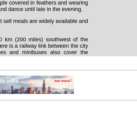
le covered in feathers and wearing
d dance until late in the evening.
sell meals are widely available and
0 km (200 miles) southwest of the
here is a railway link between the city
es and minibuses also cover the