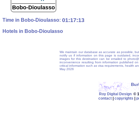
Bobo-Dioulasso
01:17:14
Time in Bobo-Dioulasso:
Hotels in Bobo-Dioulasso
We maintain our database as accurate as possible, but
notify us if information on this page is outdated, in
images for this destination can be emailed to photo
inconvenience resulting from information published on t
critical information such as visa requirements, health 
May 2026
Bur
Roy Digital Design
© 19
contact
|
copyrights
|
p