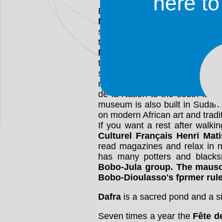
here t
Bobo-Dioulasso boasts numer
Marché
is a busy marketplace 
sold. It is four blocks west of 
the river. One of the most impre
Mosquée
on the Place de la R
to the river. It is completely b
style. The caretaker can sho
money. The mosque's interior is
de la Nation to the south is t
museum is also built in Sudane
on modern African art and tradit
If you want a rest after walki
Culturel Français Henri Mat
read magazines and relax in n
has many potters and blacks
Bobo-Jula group. The
maus
Bobo-Dioulasso's fprmer rule
Dafra
is a sacred pond and a si
Seven times a year the
Fête 