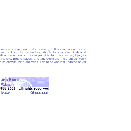
 we can not guarantee the accuracy of this information. Please
correct or if you think something should be amended. Additional
@Gheos.com. We are not responsible for any damage, injury or
his site. Before travelling to any destination you should verify
and safety with the authoroties. This page was last updated on 30
kina Faso
Atlas
95‑2026 - all rights reserved
rivacy
Gheos.com