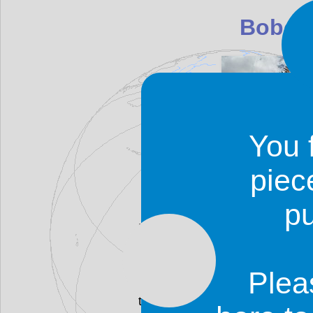
Bobo-
You 
piec
p
Bobo-Dioulasso is Burkina'
boulevards reminiscent of tho
live there belong to the Bobo tr
is very easy to find your way 
Plea
in the area along the rivers
there.