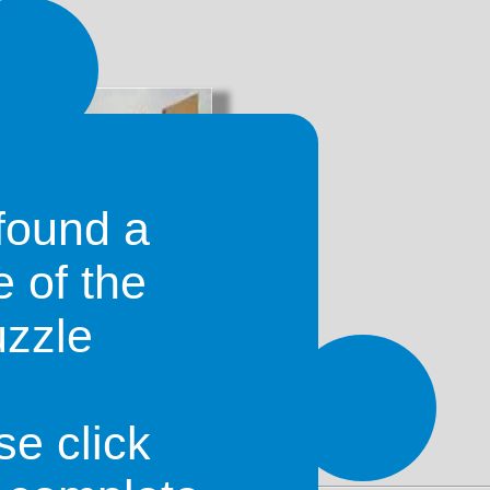
romo
found a
e of the
uzzle
pend a night when travelling from
, as it lies about halfway between
se click
le in town.