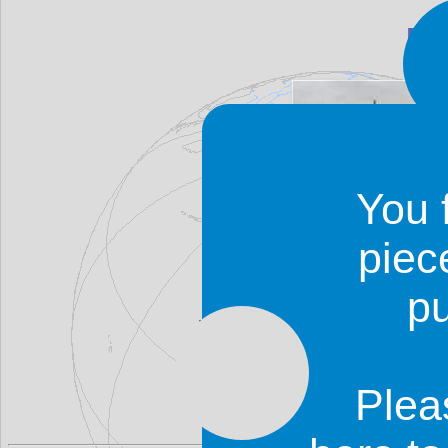
Bo
You 
piec
p
Boromo is a good place to s
Ouagadougou to Bobo-Dioulasso
the two.
Plea
Some accommodation is availab