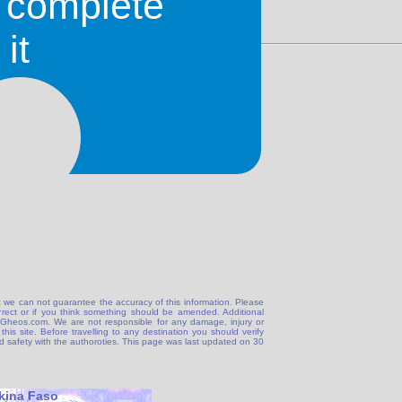
o complete
it
 we can not guarantee the accuracy of this information. Please
correct or if you think something should be amended. Additional
@Gheos.com. We are not responsible for any damage, injury or
his site. Before travelling to any destination you should verify
and safety with the authoroties. This page was last updated on 30
kina Faso