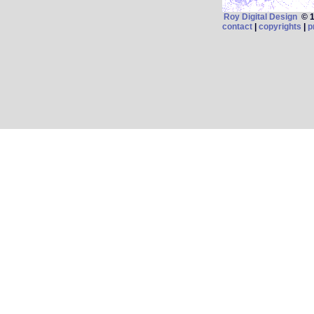
Roy Digital Design
© 19
contact
|
copyrights
|
p