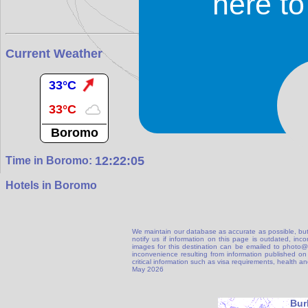
here t
Current Weather
33°C
33°C
Boromo
12:22:06
Time in Boromo:
Hotels in Boromo
We maintain our database as accurate as possible, but
notify us if information on this page is outdated, in
images for this destination can be emailed to photo
inconvenience resulting from information published on t
critical information such as visa requirements, health 
May 2026
Bur