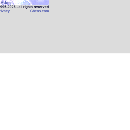
Atlas
95‑2026 - all rights reserved
rivacy
Gheos.com