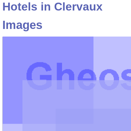
Hotels in Clervaux
Images