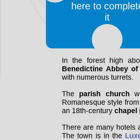
Man
collection. The tow
here to complet
the WWII and the
Batt
it
housed inside the ca
exhibits America
Luxembourgish artefac
well as scale models of t
In the forest high ab
Benedictine Abbey of
with numerous turrets.
The
parish church
wa
Romanesque style from 
an 18th-century
chapel
There are many hotels a
The town is in the
Lux