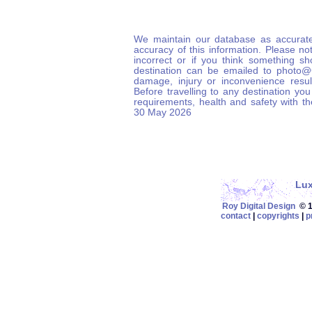
We maintain our database as accurate
accuracy of this information. Please not
incorrect or if you think something s
destination can be emailed to photo
damage, injury or inconvenience result
Before travelling to any destination you
requirements, health and safety with t
30 May 2026
Lu
Roy Digital Design
© 19
contact
|
copyrights
|
p