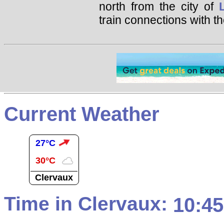
north from the city of
train connections with th
Current Weather
27°C
30°C
Clervaux
Time in Clervaux:
10:45