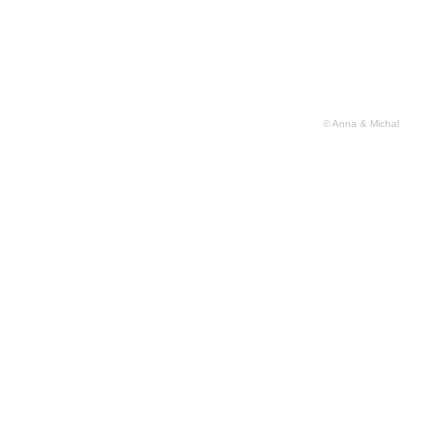
© Anna & Michal