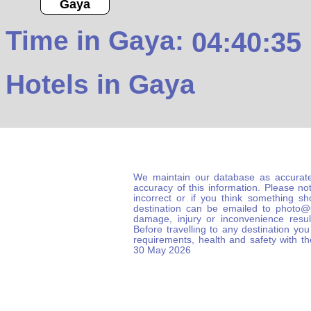
Gaya
Time in Gaya:
04:40:36
Hotels in Gaya
We maintain our database as accurate
accuracy of this information. Please not
incorrect or if you think something s
destination can be emailed to photo
damage, injury or inconvenience result
Before travelling to any destination you
requirements, health and safety with t
30 May 2026