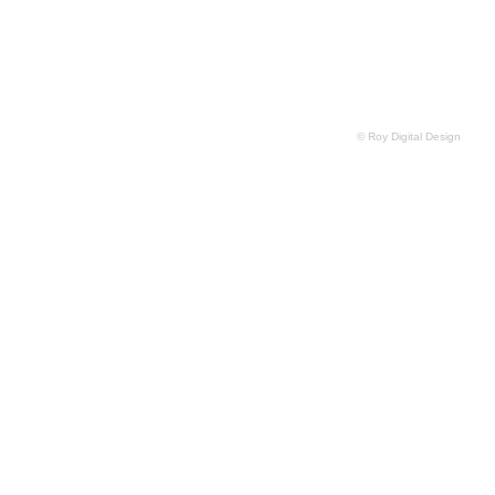
© Roy Digital Design