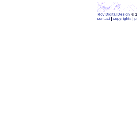
Roy Digital Design
© 19
contact
|
copyrights
|
p