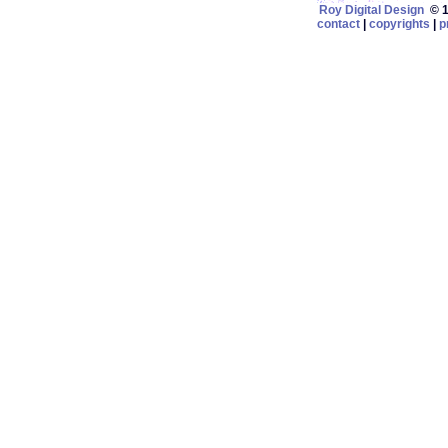
Roy Digital Design
© 19
contact
|
copyrights
|
p