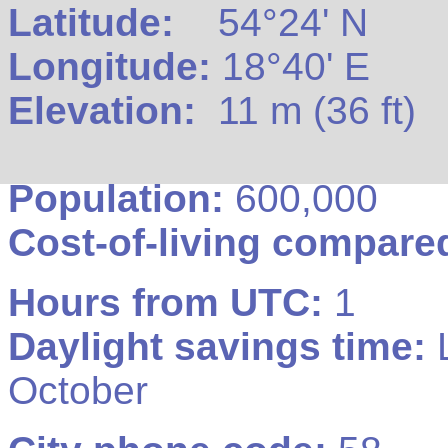
Latitude:
54°24' N
Longitude:
18°40' E
Elevation:
11 m (36 ft)
Population:
600,000
Cost-of-living compare
Hours from UTC:
1
Daylight savings time:
L
October