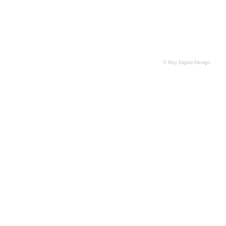
© Roy Digital Design