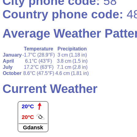
City phone code:
58
Country phone code:
4
Average Weather Patte
Temperature
Precipitation
January
-1.7°C (28.9°F)
3 cm (1.18 in)
April
6.1°C (43°F)
3.8 cm (1.5 in)
July
17.2°C (63°F)
7.1 cm (2.8 in)
October
8.6°C (47.5°F)
4.6 cm (1.81 in)
Current Weather
20°C
20°C
Gdansk