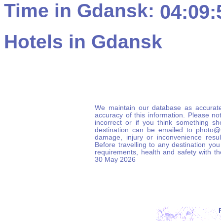
Time in Gdansk:
04:09:
Hotels in Gdansk
We maintain our database as accurate
accuracy of this information. Please not
incorrect or if you think something s
destination can be emailed to photo
damage, injury or inconvenience result
Before travelling to any destination you
requirements, health and safety with t
30 May 2026