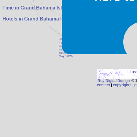
07:31:33
Time in Grand Bahama Island:
Hotels in Grand Bahama Island
We maintain our database as accurate as possible, but
notify us if information on this page is outdated, in
images for this destination can be emailed to photo
inconvenience resulting from information published on t
critical information such as visa requirements, health 
May 2026
The
Roy Digital Design
© 19
contact
|
copyrights
|
p