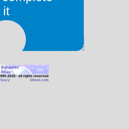
it
 we can not guarantee the accuracy of this information. Please
correct or if you think something should be amended. Additional
@Gheos.com. We are not responsible for any damage, injury or
his site. Before travelling to any destination you should verify
and safety with the authoroties. This page was last updated on 30
 Bahamas
Atlas
95‑2026 - all rights reserved
rivacy
Gheos.com