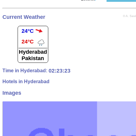
Current Weather
© A. Sav
24°C
24°C
Hyderabad
Pakistan
02:23:24
Time in Hyderabad:
Hotels in Hyderabad
Images