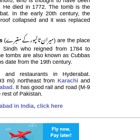
horo, who is thought to have been
. He died in 1772. The tomb is the
bat. In the early 20th century, the
 roof collapsed and it was replaced
میران تالپور کے مقبرے
s
(
) are the place
f Sindh who reigned from 1784 to
 The tombs are also known as Cubbas
s date from the 19th century.
 and restaurants in Hyderabat.
93 mi) northeast from
Karachi
and
mabad
. It has good rail and road (M-9
rest of Pakistan.
abad in India, click here