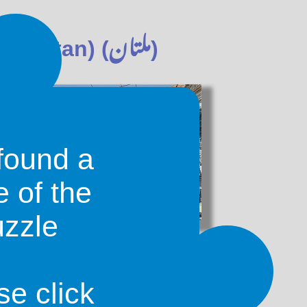
ملتان
akistan) (
)
found a
e of the
uzzle
known as Neroonkot, meaning 'the
 Neroon was a local ruler. The city
ved as the provincial capital until
se click
 transferred the capital to Bombay