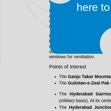
Presidency.
here t
Hyderabad tranliterates as Lion
ābād meaning 'settlement'. H
was the 4th caliph and cousin
referring to his valour in battle.
Most traditional buildings in 
bricks. This way of building k
warm in winter. Homes that wer
usually feature balconies and 
windows for ventilation.
Points of interest
The
Ganju Takar Mounta
The
Gulistan-e-Zeal Pak
The
Hyderabad Garris
(military basis). At its cent
The
Hyderabad Junction