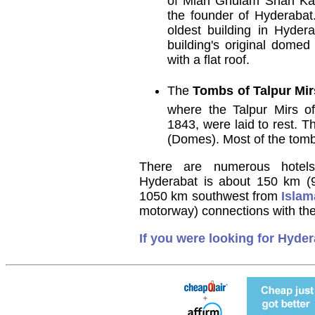
of Mian Ghulam Shah Kal
the founder of Hyderabat
oldest building in Hydera
building's original domed
with a flat roof.
The
Tombs of Talpur Mir
where the Talpur Mirs o
1843, were laid to rest.
(Domes). Most of the tomb
There are numerous hotels
Hyderabat is about 150 km (
1050 km southwest from
Isla
motorway) connections with the 
If you were looking for Hyder