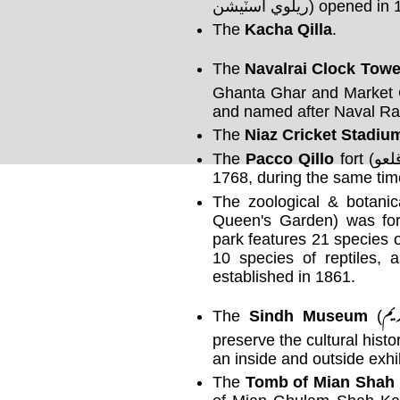
ريلوي اسٽيشن) opened 
The
Kacha Qilla
.
The
Navalrai Clock Towe
Ghanta Ghar and Market C
and named after Naval Rai,
The
Niaz Cricket Stadiu
The
Pacco Qillo
fort (پڪو قلعو, Strong Fort) was built around
1768, during the same ti
The zoological & botani
Queen's Garden) was fo
park features 21 species 
10 species of reptiles, 
established in 1861.
سن
The
Sindh Museum
(
preserve the cultural hist
an inside and outside exhib
The
Tomb of Mian Shah