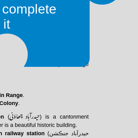
o complete
 City, with haydar meaning 'lion' and
it
yderabad was named after Ali, who
 of Muhammad, with the 'lion' part
Hyderabat were constructed with mud
ept the structure cool in summer and
e built later, during British rule,
decorative columns. They have large
in Range
.
 Colony
.
حيدرآباد چھاؤنی
on
(
) is a cantonment
er is a beautiful historic building.
 railway station
(حيدرآباد جنڪشن