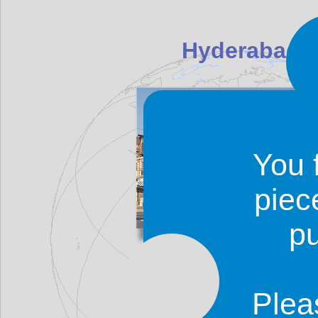
Hyderabad (P
You 
piec
p
Hyderabad was historically 
place where Neroon came from'.
was founded in 1768 and it ser
Plea
1840, after which he British