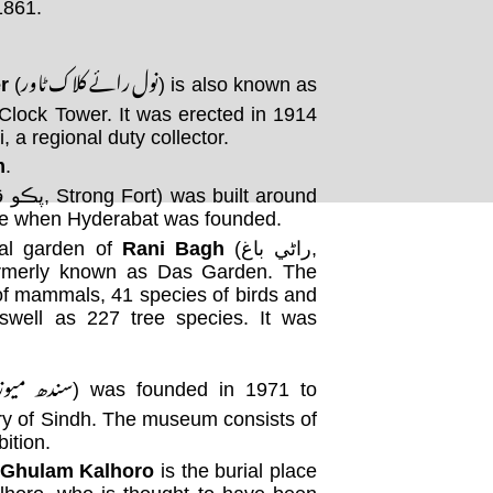
in 1861.
نول رائے کلاک ٹاور
r
(
) is also known as
lock Tower. It was erected in 1914
 a regional duty collector.
m
.
me when Hyderabat was founded.
cal garden of
Rani Bagh
(راڻي باغ,
rmerly known as Das Garden. The
of mammals, 41 species of birds and
aswell as 227 tree species. It was
دھ میوزیم
) was founded in 1971 to
ory of Sindh. The museum consists of
ition.
 Ghulam Kalhoro
is the burial place