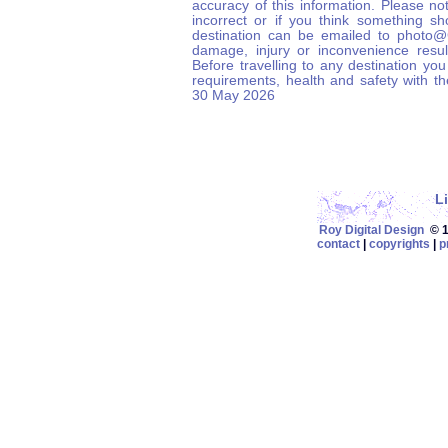
accuracy of this information. Please not
incorrect or if you think something s
destination can be emailed to photo
damage, injury or inconvenience result
Before travelling to any destination you
requirements, health and safety with t
30 May 2026
L
Roy Digital Design
© 19
contact
|
copyrights
|
p