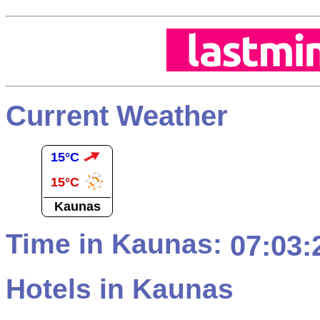
Current Weather
15°C
15°C
Kaunas
Time in Kaunas:
07:03:
Hotels in Kaunas