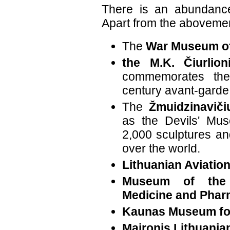
There is an abundan
Apart from the abovemen
The
War Museum of
the M.K. Čiurlio
commemorates the
century avant-garde a
The
Žmuidzinavič
as the Devils' Mu
2,000 sculptures and
over the world.
Lithuanian Aviati
Museum of the 
Medicine and Pha
Kaunas Museum for
Maironis Lithuania