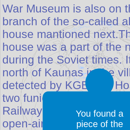
War Museum is also on th
branch of the so-called 
house mantioned next.Th
house was a part of the 
during the Soviet times. I
north of Kaunas in the vil
detected by KGB.The Ho
two funiculars in Kaunas;
Railway and the Aleksota
You found a
open-air Ethnographic M
piece of the