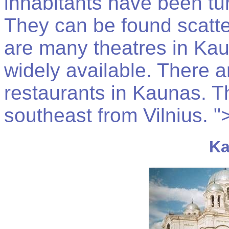
inhabitants have been tu
They can be found scatte
are many theatres in Ka
widely available. There 
restaurants in Kaunas. T
southeast from Vilnius. "
Ka