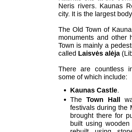
Neris rivers. Kaunas Re
city. It is the largest bod
The Old Town of Kaunas
monuments and other hi
Town is mainly a pedestr
called
Laisvės alėja
(Li
There are countless in
some of which include:
Kaunas Castle
.
The
Town Hall
was
festivals during the
brought there for pu
built using wooden
rebuilt using sto