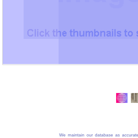
We maintain our database as accurate