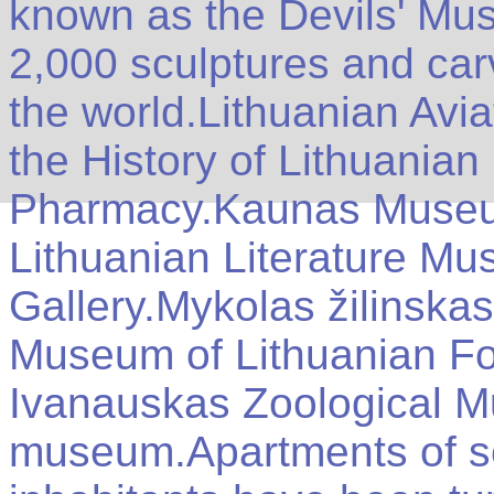
known as the Devils' Mu
2,000 sculptures and carv
the world.Lithuanian Av
the History of Lithuania
Pharmacy.Kaunas Museum
Lithuanian Literature M
Gallery.Mykolas žilinskas
Museum of Lithuanian Fo
Ivanauskas Zoological 
museum.Apartments of s