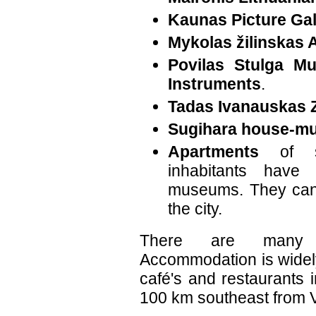
Kaunas Picture Gal
Mykolas žilinskas A
Povilas Stulga M
Instruments
.
Tadas Ivanauskas 
Sugihara house-m
Apartments
of se
inhabitants have
museums. They can 
the city.
There are many 
Accommodation is widel
café's and restaurants 
100 km southeast from V