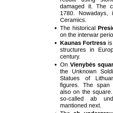
damaged it. The cu
1780. Nowadays, 
Ceramics.
The historical
Presi
on the interwar perio
Kaunas Fortress
is
structures in Euro
century.
On
Vienybės squa
the Unknown Soldi
Statues of Lithua
figures. The span
also on the square.
so-called ab und
mantioned next.