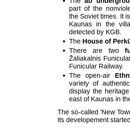
The
ab undergrou
part of the nonviol
the Soviet times. It 
Kaunas in the vill
detected by KGB.
The
House of Perk
There are two
f
Žaliakalnis Funicul
Funicular Railway.
The open-air
Eth
variety of authenti
display the heritage 
east of Kaunas in t
The so-called 'New Town'
Its developement started