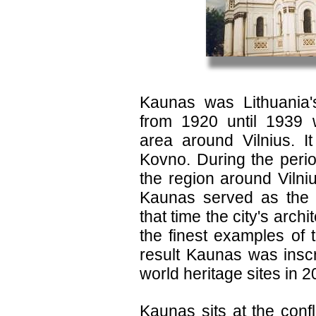
Kaunas was Lithuania's
from 1920 until 1939
area around Vilnius. 
Kovno. During the peri
the region around Viln
Kaunas served as the c
that time the city's arch
the finest examples of 
result Kaunas was insc
world heritage sites in 2
Kaunas sits at the con