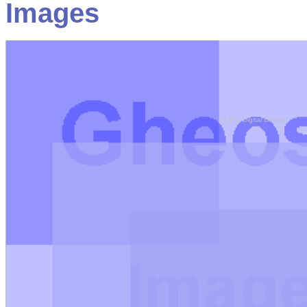
Images
© Roy Digital Design