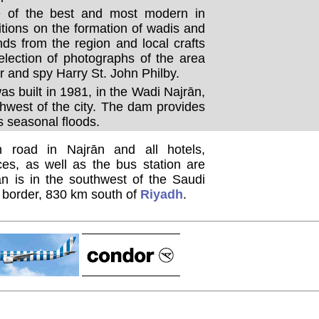
 of the best and most modern in
itions on the formation of wadis and
nds from the region and local crafts
election of photographs of the area
r and spy Harry St. John Philby.
s built in 1981, in the Wadi Najrān,
hwest of the city. The dam provides
s seasonal floods.
 road in Najrān and all hotels,
ces, as well as the bus station are
ān is in the southwest of the Saudi
i border, 830 km south of
Riyadh
.