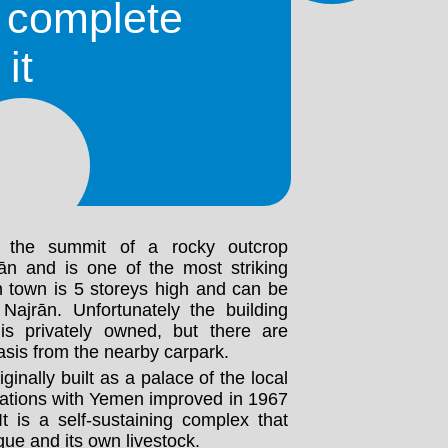
 of Al-Okhdood, which located to the
o complete
ity. In ancient times the city was a
strial and trade center. The original
it
ssacred by King Dhu Nuwas in the
y Yemen is very strong in Najrān and
hitecture, as well as the outgoing
.
the summit of a rocky outcrop
n and is one of the most striking
in town is 5 storeys high and can be
ajrān. Unfortunately the building
is privately owned, but there are
asis from the nearby carpark.
ginally built as a palace of the local
lations with Yemen improved in 1967
t is a self-sustaining complex that
ue and its own livestock.