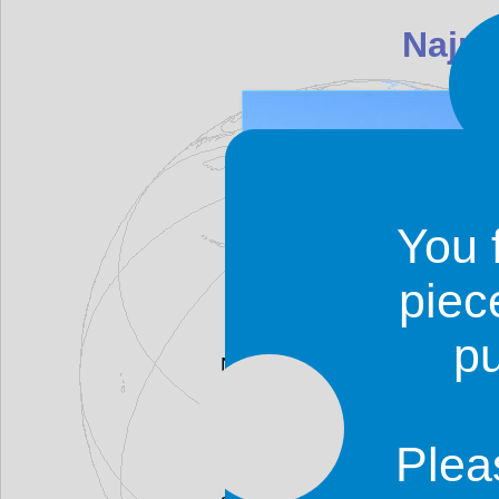
You 
piec
p
Najrān is one of the most fasci
The region around Najrān has 
and the city was once an impor
The city was established in the
Plea
Only ruins remain of the origina