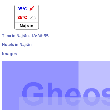
35°C
35°C
Najran
18:36:56
Time in Najrān:
Hotels in Najrān
Images