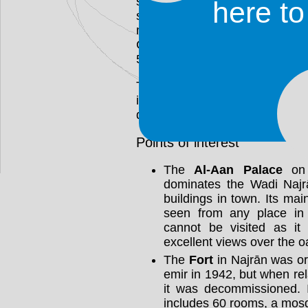
seen in the archaeological site
here t
southeast of the present-day c
major urban, agricultural, indu
Christian community was ma
520s.
The cultural influence of nearb
it is seen in the town's arc
demeanor of the Najrāni people
Points of interest
The
Al-Aan Palace
on 
dominates the Wadi Najrā
buildings in town. Its ma
seen from any place in N
cannot be visited as it 
excellent views over the o
The
Fort
in Najrān was ori
emir in 1942, but when re
it was decommissioned. I
includes 60 rooms, a mosq