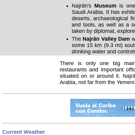
Najrān's
Museum
is one
Saudi Arabia. It has exhib
deserts, archaeological fi
and tools, as well as a s
taken by diplomat, explore
The
Najrān Valley Dam
wa
some 15 km (9.3 mi) sout
drinking water and control
There is only one big main
restaurants and important offi
situated on or around it. Najr
Arabia, not far from the Yemen
Current Weather