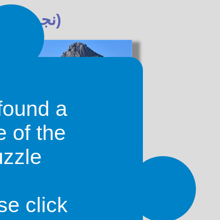
Najrān (نجران)
found a
e of the
uzzle
nating oasis-cities in Saudi Arabia.
been inhabited since about 2000 BC
tant stop on the frankincense route.
 valley of the Wadi Najrān.
se click
l ancient city of Najrān. They can be