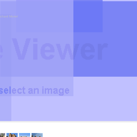
ichard Mortel