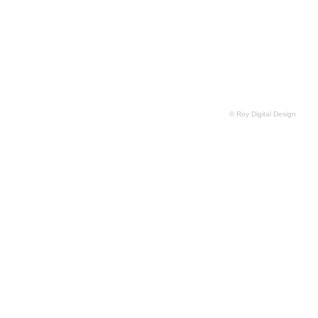
© Roy Digital Design