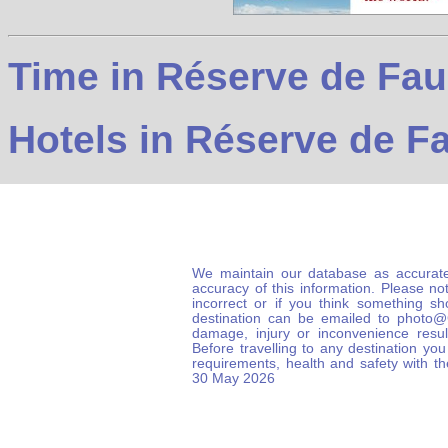
Time in Réserve de Fau
Hotels in Réserve de F
We maintain our database as accurate
accuracy of this information. Please not
incorrect or if you think something s
destination can be emailed to photo
damage, injury or inconvenience result
Before travelling to any destination you
requirements, health and safety with t
30 May 2026