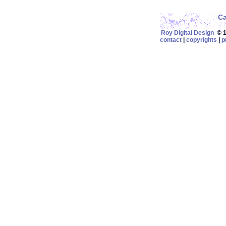
C
Roy Digital Design
© 19
contact
|
copyrights
|
p