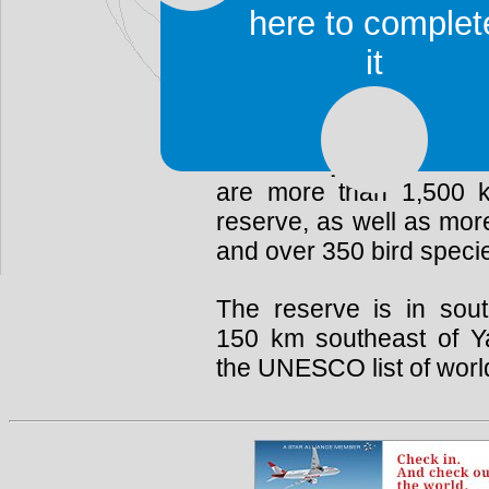
The reserve is almost c
here to complet
Dja River, which forms 
it
are several Baka
pygmy
The Dja Faunal Reserve 
biodiversity and a wide
are more than 1,500 k
reserve, as well as mo
and over 350 bird speci
The reserve is in sou
150 km southeast of Ya
the UNESCO list of world