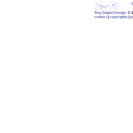
Roy Digital Design
© 19
contact
|
copyrights
|
p