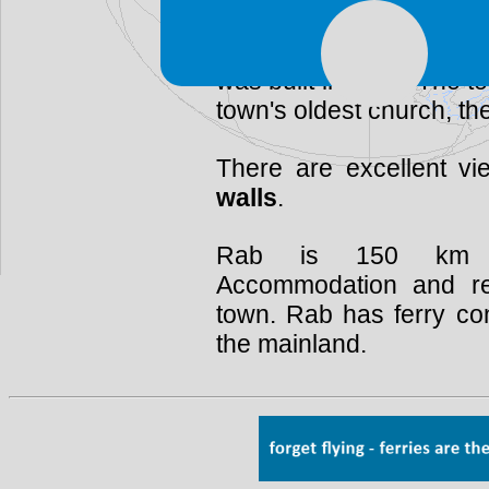
of the
St Justine Ch
tower belongs to the
Mo
was built in 1175. The to
town's oldest church, the 
There are excellent v
walls
.
Rab is 150 km s
Accommodation and res
town. Rab has ferry co
the mainland.