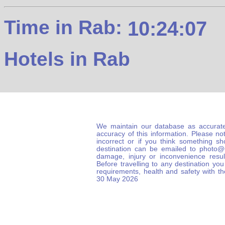
Time in Rab:
10:24:08
Hotels in Rab
We maintain our database as accurate
accuracy of this information. Please not
incorrect or if you think something s
destination can be emailed to photo
damage, injury or inconvenience result
Before travelling to any destination you
requirements, health and safety with t
30 May 2026