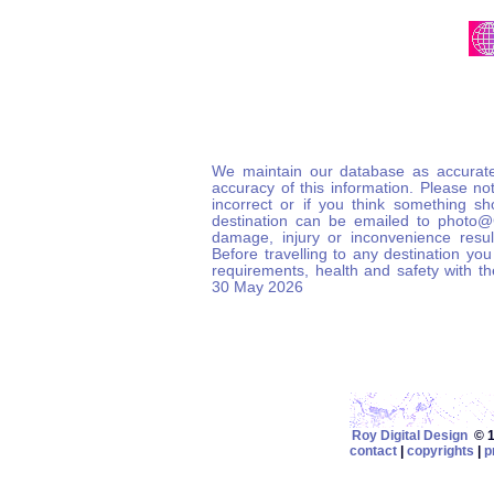
We maintain our database as accurate
accuracy of this information. Please not
incorrect or if you think something s
destination can be emailed to photo
damage, injury or inconvenience result
Before travelling to any destination you
requirements, health and safety with t
30 May 2026
Roy Digital Design
© 19
contact
|
copyrights
|
p