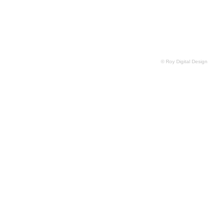
© Roy Digital Design