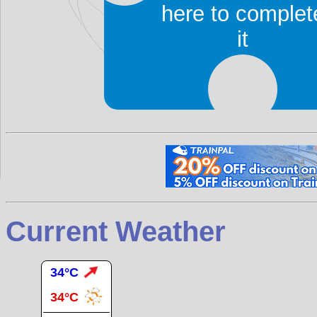
ambience. San is a cent
here to complet
traditional Malian fabric o
it
Accommodation and rest
There is a
gare routière
of
Bamako
.
Current Weather
34°C
34°C