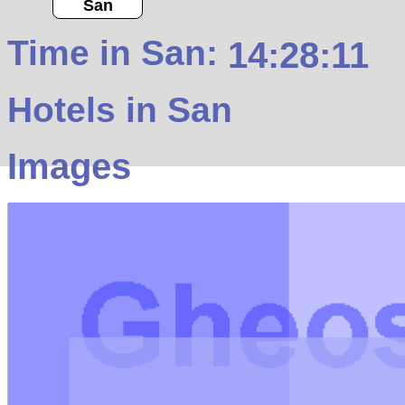
San
Time in San:
14:28:11
Hotels in San
Images