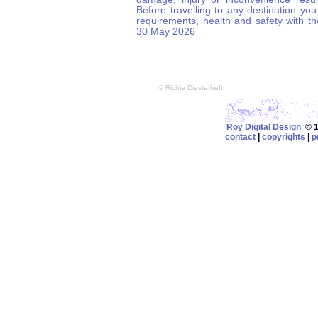
Before travelling to any destination you
requirements, health and safety with t
30 May 2026
© Richie Diesterheft
Roy Digital Design
© 19
contact
|
copyrights
|
p