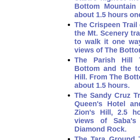
Bottom Mountain 
about 1.5 hours on
The
Crispeen Trail
the Mt. Scenery tra
to walk it one way
views of The Botto
The
Parish Hill T
Bottom and the to
Hill. From The Bott
about 1.5 hours.
The
Sandy Cruz Tr
Queen's Hotel an
Zion's Hill, 2.5 h
views of Saba's
Diamond Rock.
The
Tara Ground T