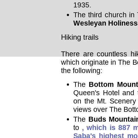
1935.
The third church in
Wesleyan Holiness
Hiking trails
There are countless hi
which originate in The 
the following:
The
Bottom Mounta
Queen's Hotel and 
on the Mt. Scenery t
views over The Bott
The
Buds Mountai
to
, which is 887 m
Saba's highest mou