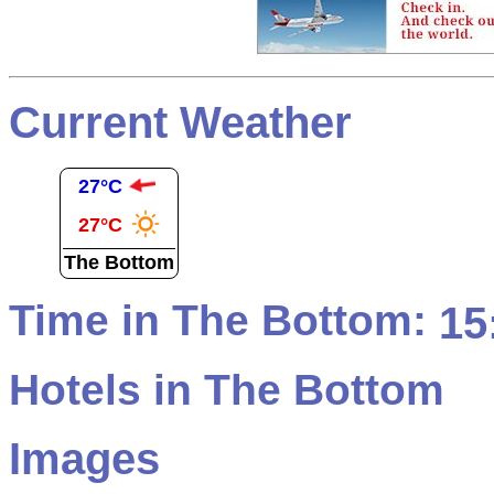
Current Weather
27°C
27°C
The Bottom
Time in The Bottom:
15
Hotels in The Bottom
Images