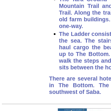
Mountain Trail an
Trail. Along the tr
old farm buildings
one-way.
The Ladder
consist
the sea. The stair
haul cargo the be
up to The Bottom. 
walk the steps and
sits between the ho
There are several hot
in The Bottom. The 
southwest of Saba.