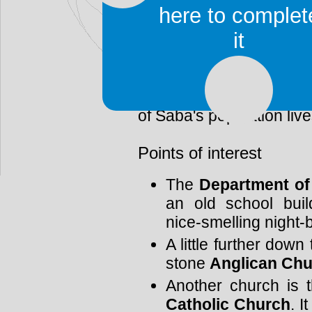
geographic location. Th
here to complet
to The Bottom.
it
Nowadays, The Bottom
administrative center of 
will see, if you arrive o
of Saba's population live
Points of interest
The
Department of
an old school bui
nice-smelling night-b
A little further down
stone
Anglican Ch
Another church is 
Catholic Church
. I