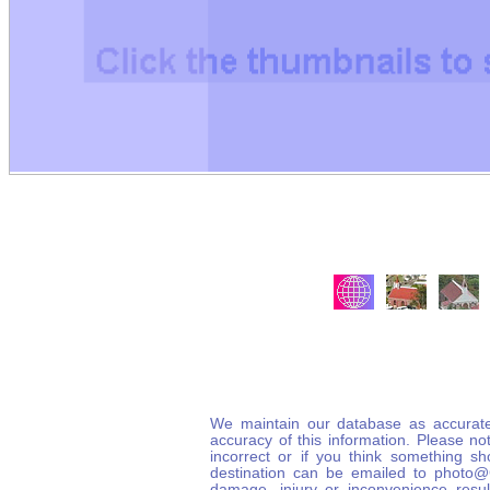
We maintain our database as accurate
accuracy of this information. Please not
incorrect or if you think something s
destination can be emailed to photo
damage, injury or inconvenience result