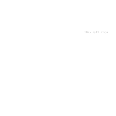
© Roy Digital Design