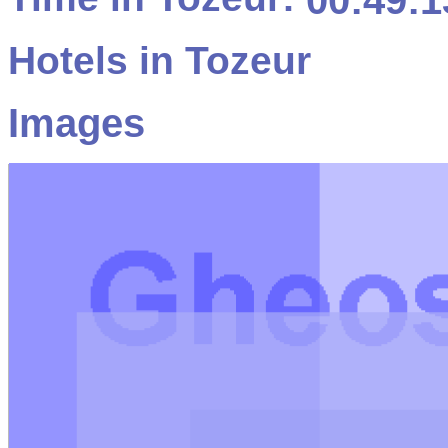
00:49:1
Hotels in Tozeur
Images