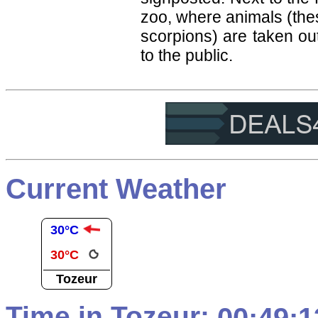
zoo, where animals (the
scorpions) are taken ou
to the public.
Current Weather
30°C
30°C
Tozeur
Time in Tozeur: