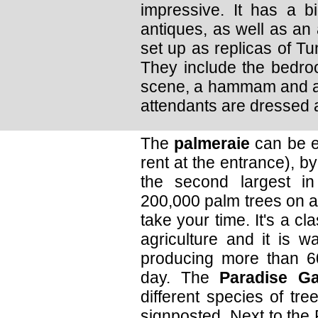
impressive. It has a bi
antiques, as well as an 
set up as replicas of Tun
They include the bedroo
scene, a hammam and a
attendants are dressed a
The
palmeraie
can be ex
rent at the entrance), by
the second largest in
200,000 palm trees on a
take your time. It's a cl
agriculture and it is 
producing more than 60 
day. The
Paradise G
different species of tr
signposted. Next to the