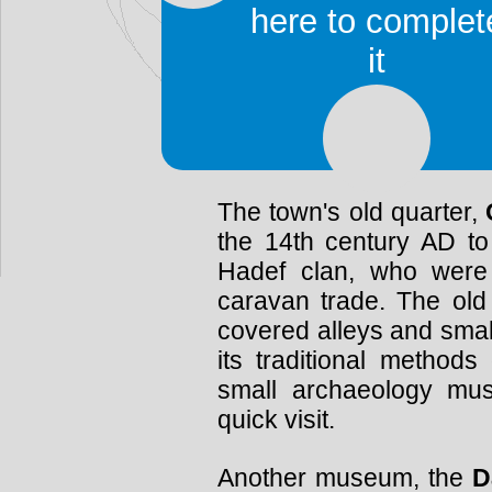
palmeraie (palm forest)
here to complet
Chott el-Jerid and a z
it
(270mi) south-west of T
road from Kebili, cross
lake), leads to it. The 
Hached, and the louage s
The town's old quarter,
the 14th century AD to
Hadef clan, who were
caravan trade. The old
covered alleys and smal
its traditional methods
small archaeology mu
quick visit.
Another museum, the
D