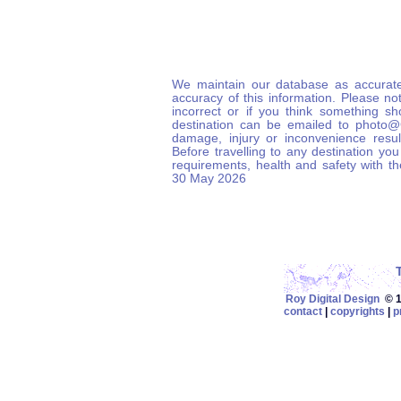
We maintain our database as accurate
accuracy of this information. Please not
incorrect or if you think something s
destination can be emailed to photo
damage, injury or inconvenience result
Before travelling to any destination you
requirements, health and safety with t
30 May 2026
Roy Digital Design
© 19
contact
|
copyrights
|
p