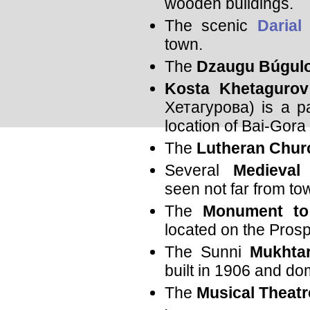
wooden buildings.
The scenic
Darial
town.
The
Dzaugu Búgulo
Kosta Khetagurov
Хетагурова) is a pa
location of Bai-Gora 
The
Lutheran Chur
Several
Medieval
seen not far from to
The
Monument to
located on the Prosp
The Sunni
Mukhta
built in 1906 and dom
The
Musical Theatr