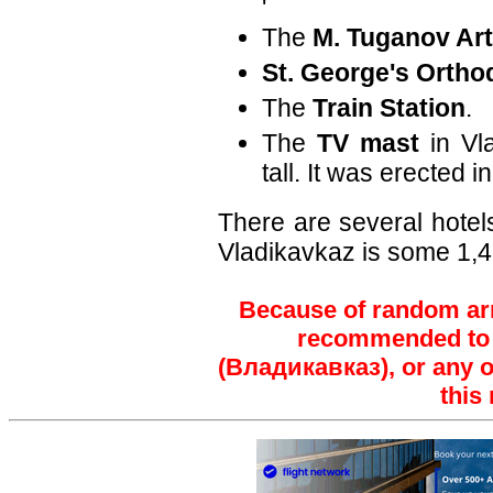
'
The
M. Tuganov Ar
St. George's Ortho
The
Train Station
.
The
TV mast
in Vla
tall. It was erected i
There are several hotels
Vladikavkaz is some 1,
Because of random arre
recommended to t
(Владикавказ), or any ot
this