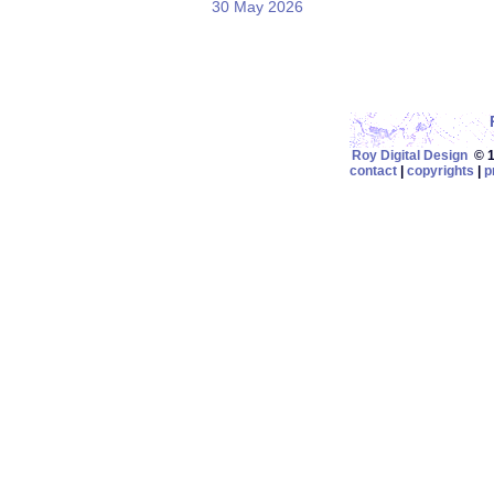
30 May 2026
Roy Digital Design
© 19
contact
|
copyrights
|
p