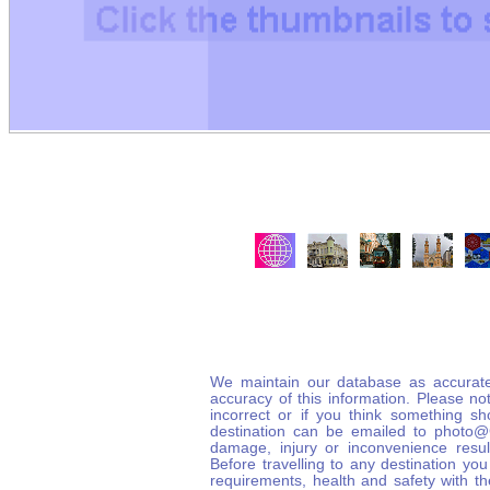
We maintain our database as accurate
accuracy of this information. Please not
incorrect or if you think something s
destination can be emailed to photo
damage, injury or inconvenience result
Before travelling to any destination you
requirements, health and safety with t