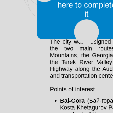
It is the capital and lar
here to complet
Republic of North Os
it
Vladikavkaz is located a
from the northern slo
Mountains.
The city was designed 
the two main route
Mountains, the Georgia
the Terek River Valley
Highway along the Audon
and transportation cente
Points of interest
Bai-Gora
(Бай-гора,
Kosta Khetagurov Pa