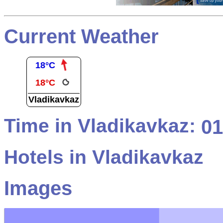
Current Weather
18°C
18°C
Vladikavkaz
Time in Vladikavkaz:
01
Hotels in Vladikavkaz
Images