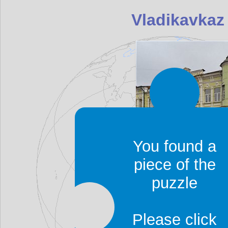
Vladikavkaz
You found a
piece of the
Vladikavkaz was found
puzzle
known as Ordzhoniki
Dzaudzhikau (Дзауджика
Please click