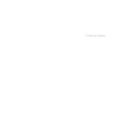
© Alexxx Malev