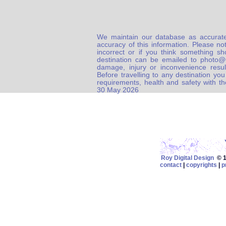
We maintain our database as accurate
accuracy of this information. Please not
incorrect or if you think something s
destination can be emailed to photo
damage, injury or inconvenience result
Before travelling to any destination you
requirements, health and safety with t
30 May 2026
Roy Digital Design
© 19
contact
|
copyrights
|
p