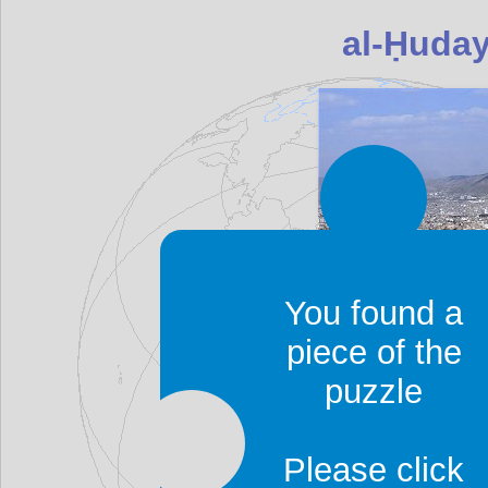
You found a
piece of the
al-Ḥudayda is also tra
puzzle
Hodeda, Hodeida, Hud
Yemen's principal
Red 
Please click