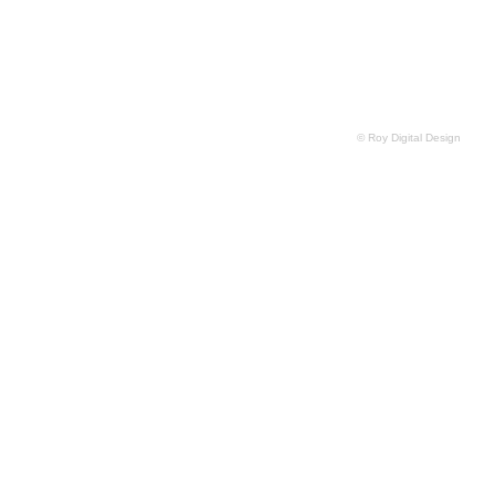
© Roy Digital Design