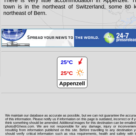
There is very little accommodation in Appenzell. T
town is in the northeast of Switzerland, some 80 
northeast of Bern.
25°C
25°C
Appenzell
We maintain our database as accurate as possible, but we can not guarantee the accur
of this information. Please notify us if information on this page is outdated, incorrect or if 
think something should be amended. Additional images for this destination can be emailed
photo@Gheos.com. We are not responsible for any damage, injury or inconvenie
resulting from information published on this site. Before travelling to any destination 
should verify critical information such as visa requirements, health and safety with 