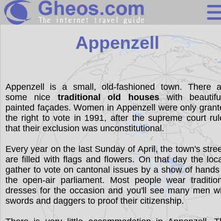
Switzerland
Appenzell
Search
Continents
Appenzell is a small, old-fashioned town. There a
some nice
traditional old houses
with beautiful
Countries
painted façades. Women in Appenzell were only gran
Miscellaneous
the right to vote in 1991, after the supreme court ru
that their exclusion was unconstitutional.
Oceans
Every year on the last Sunday of April, the town's stre
Statistics
are filled with flags and flowers. On that day the loc
Sunclock
gather to vote on cantonal issues by a show of hands
the open-air parliament. Most people wear traditio
dresses for the occasion and you'll see many men w
swords and daggers to proof their citizenship.