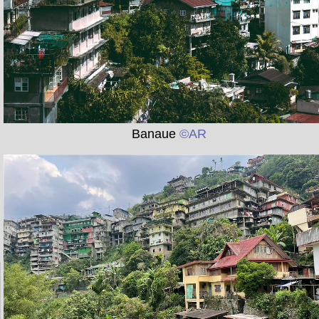
Banaue
©AR