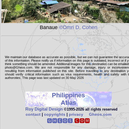
Banaue
©Omri D. Cohen
We maintain our database as accurate as possible, but we can not guarantee the accur
of this information. Please notify us if information on this page is outdated, incorrect or if 
think something should be amended. Additional images for this destination can be emailed
photo@Gheos.com. We are not responsible for any damage, injury or inconvenie
resulting from information published on this site. Before travelling to any destination 
should verify critical information such as visa requirements, health and safety with 
authoroties. This page was last updated on 30 May 2026
Philippines
Atlas
Roy Digital Design
©1995‑2026 all rights reserved
contact
|
copyrights
|
privacy
Gheos.com
🅶🅷🅴🅾🆂.
🅲🅾🅼