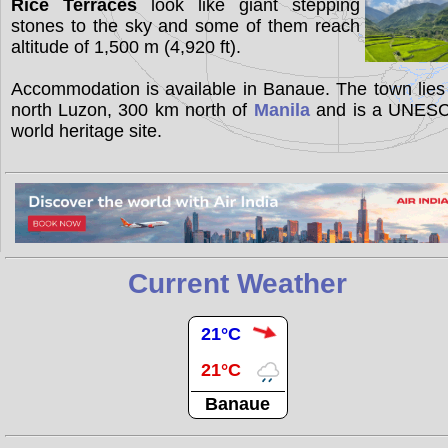
Rice Terraces
look like giant stepping
stones to the sky and some of them reach
altitude of 1,500 m (4,920 ft).
Accommodation is available in Banaue. The town lies
north Luzon, 300 km north of
Manila
and is a UNES
world heritage site.
Current Weather
21°C
21°C
Banaue