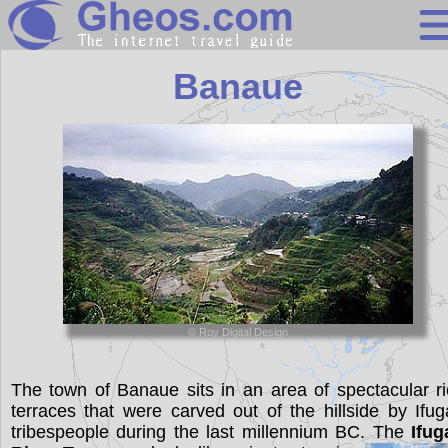
Philippines
Banaue
Search
Continents
Countries
Miscellaneous
Oceans
Statistics
© Roy Digital Design
Sunclock
The town of Banaue sits in an area of spectacular r
terraces that were carved out of the hillside by Ifu
tribespeople during the last millennium BC. The
Ifug