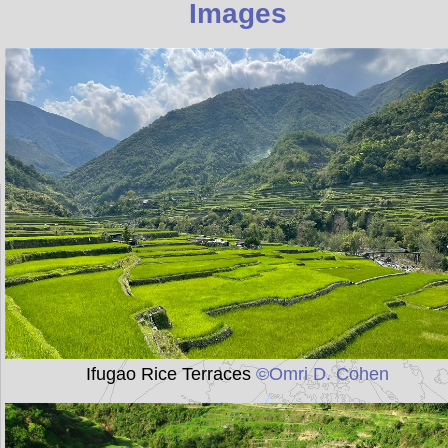
Images
Ifugao Rice Terraces
©Omri D. Cohen