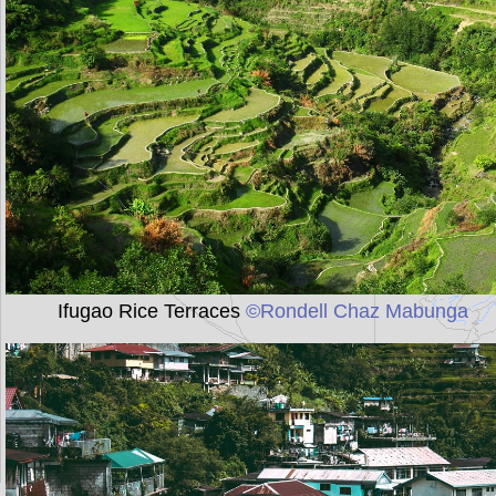
Ifugao Rice Terraces
©Rondell Chaz Mabunga