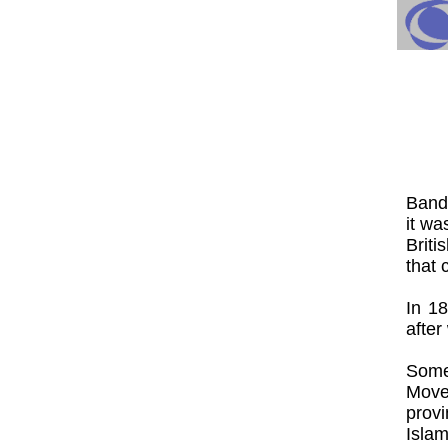
Band
it wa
Briti
that 
In 18
after
Some
Move
prov
Isla