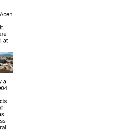
 Aceh
t.
are
d at
y a
004
cts
of
as
ass
ral