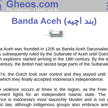
Indonesia
Banda Aceh (بند اچيه)
Search
© Muhammad Ihsan
Continents
Countries
a Aceh was founded in 1205 as Banda Aceh Darussala
s subsequently ruled by the Sultanate of Aceh until Dut
sh explorers started arriving in the 18th century. By the 
Miscellaneous
century, the British had seized large parts of the Sultanat
Oceans
74, the Dutch took over control and they stayed until
 which they finally accepted Indonesia's independence.
Statistics
 violence occurs at times in the region, as the Free
ment fights for an independent Islamic state. The
Sunclock
ince is Indonesia's most staunchly Muslim and is run 
mic law, although indigenous groups also embrace ani