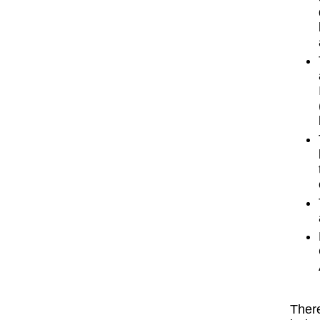
There