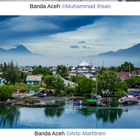
Banda Aceh
©Muhammad Ihsan
Banda Aceh
©Arto Marttinen