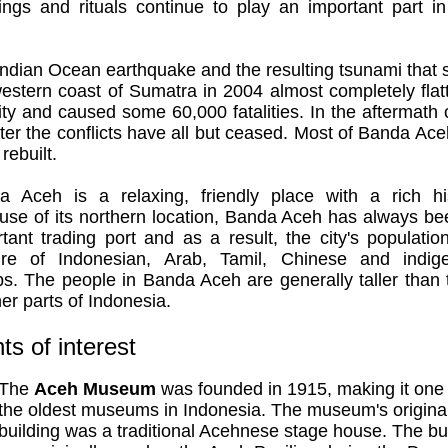
ings and rituals continue to play an important part in
ndian Ocean earthquake and the resulting tsunami that 
estern coast of Sumatra in 2004 almost completely fla
ity and caused some 60,000 fatalities. In the aftermath 
ter the conflicts have all but ceased. Most of Banda Ac
rebuilt.
a Aceh is a relaxing, friendly place with a rich his
use of its northern location, Banda Aceh has always be
tant trading port and as a result, the city's populatio
ure of Indonesian, Arab, Tamil, Chinese and indig
s. The people in Banda Aceh are generally taller than
her parts of Indonesia.
ts of interest
The
Aceh Museum
was founded in 1915, making it one 
the oldest museums in Indonesia. The museum's origina
building was a traditional Acehnese stage house. The bu