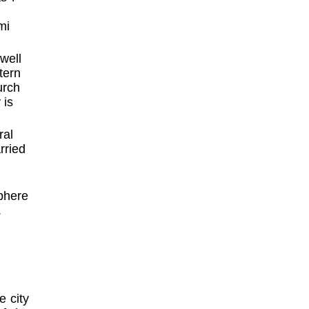
mi
well
tern
urch
 is
ral
rried
phere
.
e city