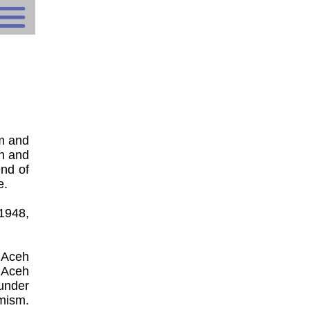
m and
ch and
end of
e.
 1948,
 Aceh
 Aceh
under
mism.