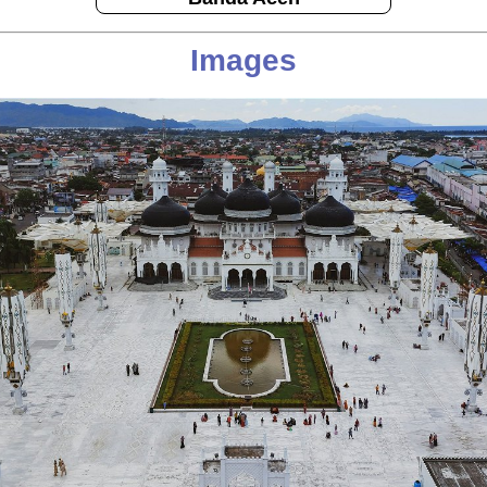
Images