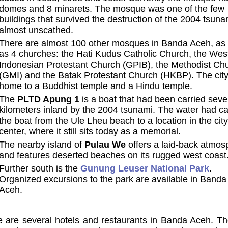
domes and 8 minarets. The mosque was one of the few
buildings that survived the destruction of the 2004 tsuna
almost unscathed.
There are almost 100 other mosques in Banda Aceh, as 
as 4 churches: the Hati Kudus Catholic Church, the Wes
Indonesian Protestant Church (GPIB), the Methodist Ch
(GMI) and the Batak Protestant Church (HKBP). The city
home to a Buddhist temple and a Hindu temple.
The
PLTD Apung 1
is a boat that had been carried seve
kilometers inland by the 2004 tsunami. The water had ca
the boat from the Ule Lheu beach to a location in the city
center, where it still sits today as a memorial.
The nearby island of
Pulau We
offers a laid-back atmos
and features deserted beaches on its rugged west coast
Further south is the
Gunung Leuser National Park
.
Organized excursions to the park are available in Banda
Aceh.
 are several hotels and restaurants in Banda Aceh. Th