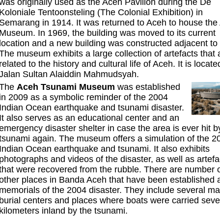
was originally used as the Aceh Pavilion during the De
Koloniale Tentoonsteling (The Colonial Exhibition) in
Semarang in 1914. It was returned to Aceh to house the
Museum. In 1969, the building was moved to its current
location and a new building was constructed adjacent to i
The museum exhibits a large collection of artefacts that 
related to the history and cultural life of Aceh. It is locate
Jalan Sultan Alaiddin Mahmudsyah.
The
Aceh Tsunami Museum
was established
in 2009 as a symbolic reminder of the 2004
Indian Ocean earthquake and tsunami disaster.
It also serves as an educational center and an
emergency disaster shelter in case the area is ever hit b
tsunami again. The museum offers a simulation of the 2
Indian Ocean earthquake and tsunami. It also exhibits
photographs and videos of the disaster, as well as artefa
that were recovered from the rubble. There are number 
other places in Banda Aceh that have been established 
memorials of the 2004 disaster. They include several m
burial centers and places where boats were carried seve
kilometers inland by the tsunami.