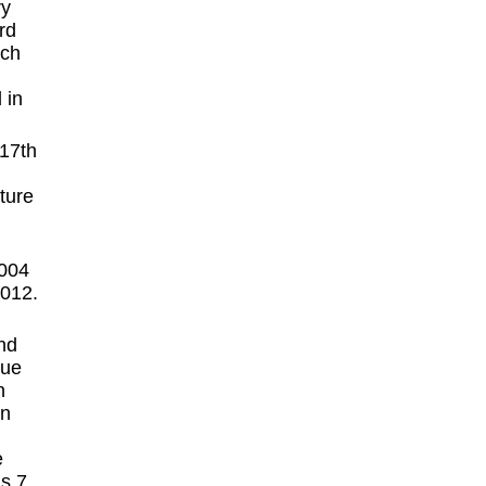
ry
rd
ich
 in
ture
2004
2012.
nd
que
n
en
e
s 7