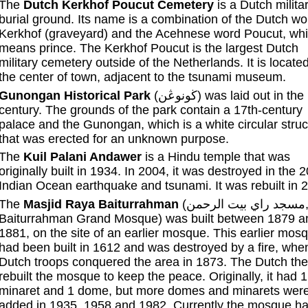
The
Dutch Kerkhof Poucut Cemetery
is a Dutch milita
burial ground. Its name is a combination of the Dutch wo
Kerkhof (graveyard) and the Acehnese word Poucut, wh
means prince. The Kerkhof Poucut is the largest Dutch
military cemetery outside of the Netherlands. It is located
the center of town, adjacent to the tsunami museum.
Gunongan Historical Park
(ڬونوڠن) was laid out in the 17th
century. The grounds of the park contain a 17th-century
palace and the Gunongan, which is a white circular struc
that was erected for an unknown purpose.
The
Kuil Palani Andawer
is a Hindu temple that was
originally built in 1934. In 2004, it was destroyed in the 
Indian Ocean earthquake and tsunami. It was rebuilt in 
The
Masjid Raya Baiturrahman
(مسجد راي بيت الرحمن,
Baiturrahman Grand Mosque) was built between 1879 a
1881, on the site of an earlier mosque. This earlier mos
had been built in 1612 and was destroyed by a fire, whe
Dutch troops conquered the area in 1873. The Dutch th
rebuilt the mosque to keep the peace. Originally, it had 1
minaret and 1 dome, but more domes and minarets wer
added in 1935, 1958 and 1982. Currently the mosque ha