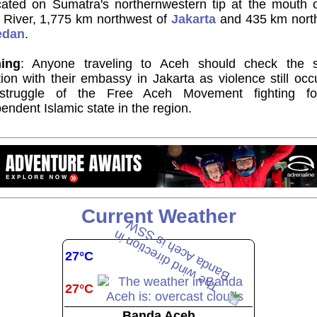
ocated on Sumatra's northernwestern tip at the mouth o
 River, 1,775 km northwest of
Jakarta
and 435 km nort
edan
.
ing
: Anyone traveling to Aceh should check the s
tion with their embassy in Jakarta as violence still occ
struggle of the Free Aceh Movement fighting f
endent Islamic state in the region.
Current Weather
27°C
27°C
Banda Aceh