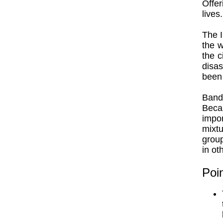
Offer
lives.
The I
the w
the c
disas
been 
Band
Beca
impor
mixt
group
in ot
Poin