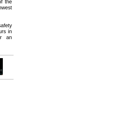
f the
hwest
afety
urs in
or an