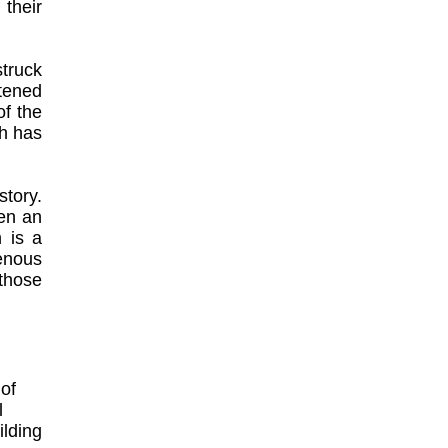
 their
struck
ttened
of the
eh has
tory.
en an
n is a
enous
 those
of
l
ilding