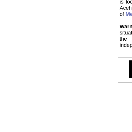
is l
Aceh
of
M
Warn
situa
the 
indep