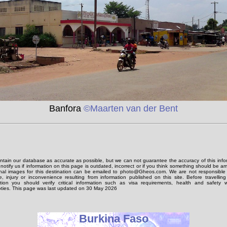
Banfora
©Maarten van der Bent
tain our database as accurate as possible, but we can not guarantee the accuracy of this info
notify us if information on this page is outdated, incorrect or if you think something should be 
onal images for this destination can be emailed to photo@Gheos.com. We are not responsible 
 injury or inconvenience resulting from information published on this site. Before travellin
ation you should verify critical information such as visa requirements, health and safety w
ties. This page was last updated on 30 May 2026
Burkina Faso