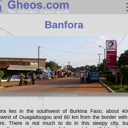
Burkina Faso
Banfora
Search
Continents
Countries
Miscellaneous
Oceans
Statistics
© Roy Digital Design
Sunclock
ora lies in the southwest of Burkina Faso, about 4
hwest of Ouagadougou and 60 km from the border with
oire. There is not much to do in this sleepy city, bu