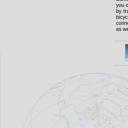
you c
by t
bicy
conne
as we