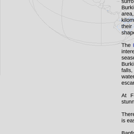
surr
Burk
area
kilom
thei
sha
The
inter
seas
Burki
falls
water
esca
At F
stunn
There
is ea
Banfo