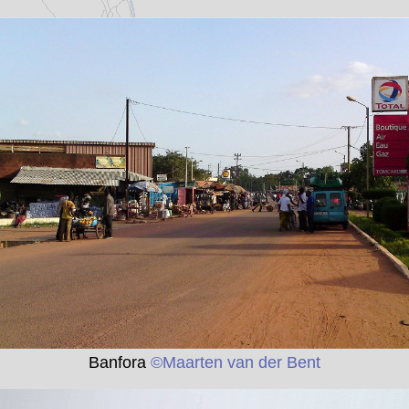
Banfora
©Maarten van der Bent