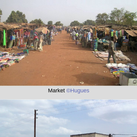
Market
©Hugues