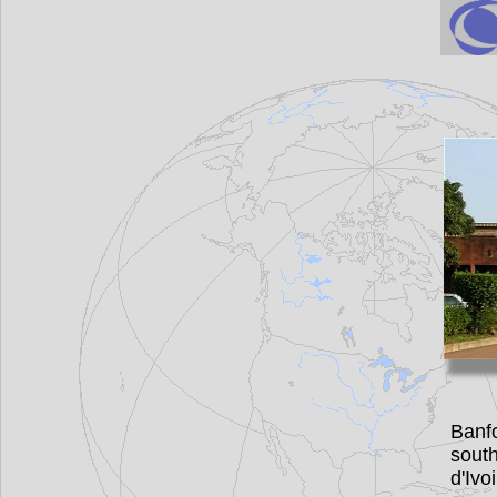
Banf
sout
d'Iv