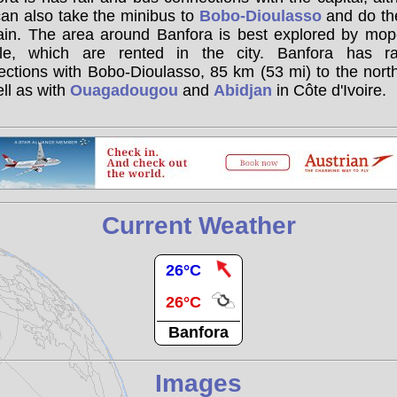
an also take the minibus to
Bobo-Dioulasso
and do the
rain. The area around Banfora is best explored by mop
cle, which are rented in the city. Banfora has ra
ctions with Bobo-Dioulasso, 85 km (53 mi) to the nort
ll as with
Ouagadougou
and
Abidjan
in Côte d'Ivoire.
Current Weather
26°C
26°C
Banfora
Images