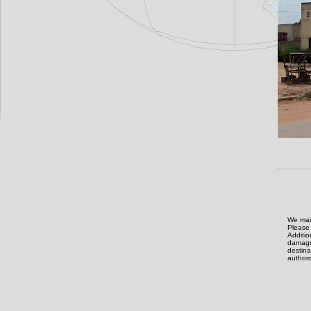
We main
Please 
Additi
damage,
destin
authoro