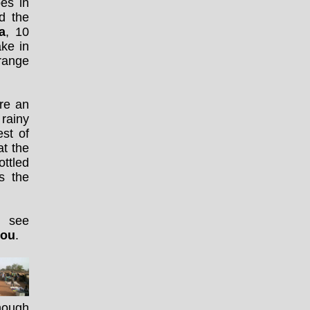
es in
d the
a
, 10
ake in
range
re an
 rainy
st of
at the
ottled
is the
n see
gou
.
though