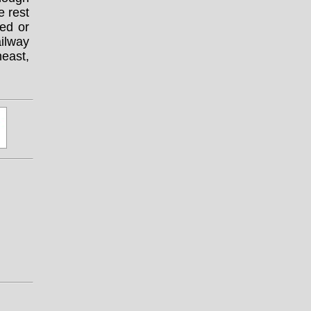
 rest
ed or
ilway
heast,