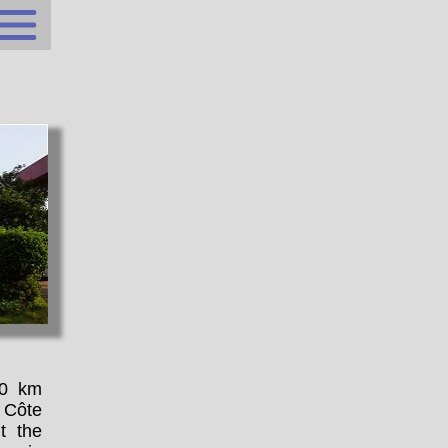
00 km
 Côte
t the