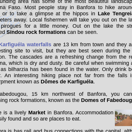
ounding area has some of the most beautiful landscap
ina Faso. Most people stay in Banfora to hike aroun
, or to take a glimpse at the hippos in
Lake Tengrei
eters away. Local fishermen will take you out on the l
r pirogues for a little money. Out on the lake the st
ped
Sindou rock formations
can be seen.
Karfiguéla waterfalls
are 13 km from town and they a
esting site to visit, but they are best seen during the
on. The cascades are a refreshing change from the re
na, which is dry and dusty. Be careful when swimming 
, as bilharzia has been found in the water. Only drink b
. An interesting hiking place not far from the falls 
rpment known as
Dômes de Karfiguéla
.
abedougou, 15 km northwest of Banfora, you ca
ing rock formations, known as the
Domes of Fabedou
 is a lively
Market
in Banfora. Accommodation
sily found and so are places to eat.
ra is has rail and bus connections with the capital, al