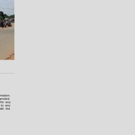
rmation.
amended.
for any
g to any
ith the