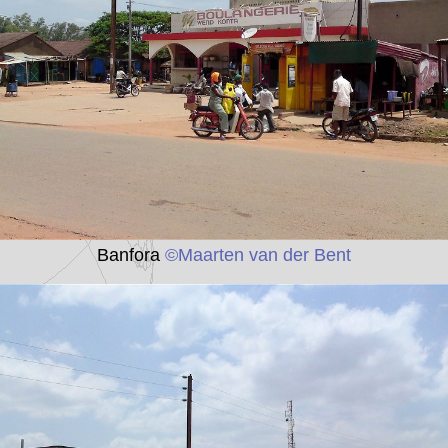
Banfora
©Maarten van der Bent