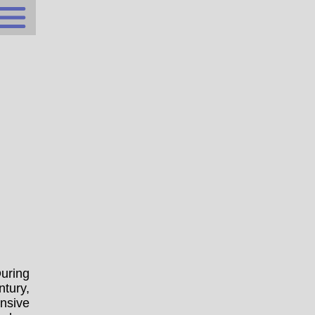
uring
ntury,
nsive