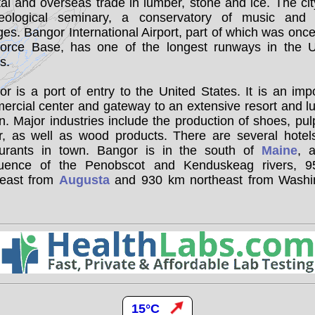
al and overseas trade in lumber, stone and ice. The ci
eological seminary, a conservatory of music and 
ges. Bangor International Airport, part of which was on
Force Base, has one of the longest runways in the U
s.
r is a port of entry to the United States. It is an imp
ercial center and gateway to an extensive resort and l
n. Major industries include the production of shoes, pu
r, as well as wood products. There are several hotel
aurants in town. Bangor is in the south of
Maine
, 
luence of the Penobscot and Kenduskeag rivers, 
heast from
Augusta
and 930 km northeast from Washi
15°C