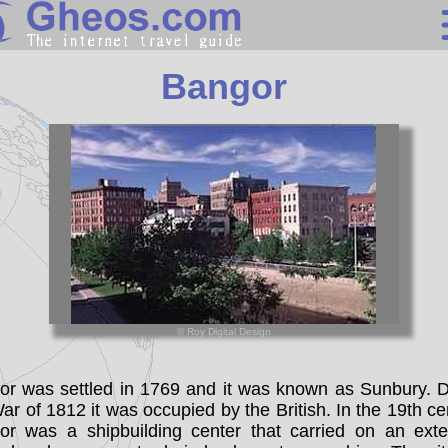
United States
Bangor
Search
Continents
Countries
Miscellaneous
Oceans
Statistics
© Roy Digital Design
Sunclock
or was settled in 1769 and it was known as Sunbury. D
ar of 1812 it was occupied by the British. In the 19th ce
or was a shipbuilding center that carried on an exte