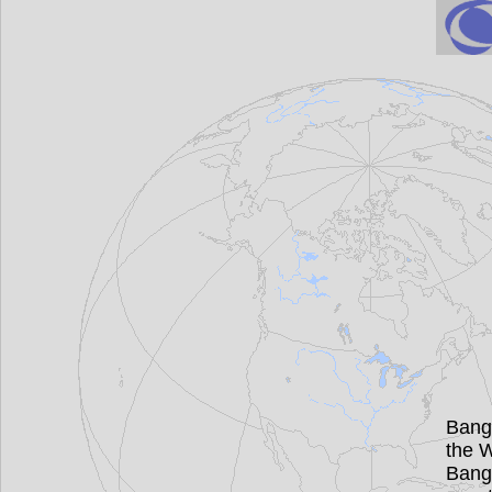
Bang
the W
Bang