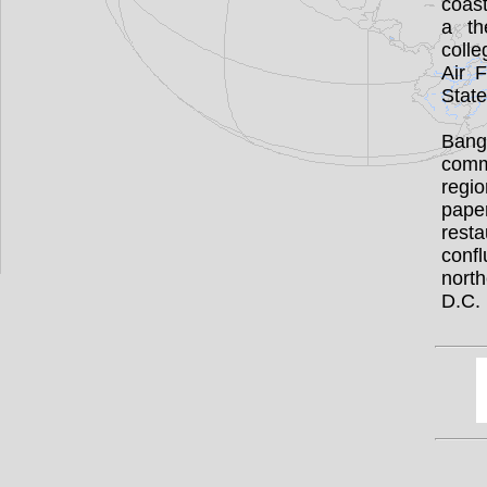
coast
a th
colle
Air 
State
Bango
comm
regio
pape
rest
conf
nort
D.C.