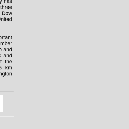
ty has
three
ce Dow
nited
ortant
umber
lp and
s and
at the
95 km
ngton