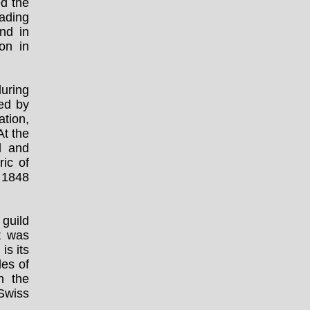
ed the
ading
nd in
on in
uring
ed by
tion,
At the
d and
ic of
 1848
 guild
t was
is its
les of
n the
 Swiss