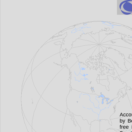
Accor
by B
free 