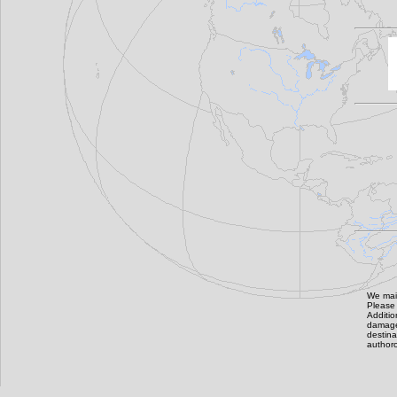
We main
Please 
Additi
damage,
destin
authoro