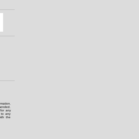
rmation.
amended.
for any
g to any
ith the