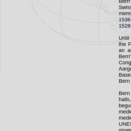
Bern'
Swis
memb
1536
1528
Unti
the 
an a
Bern'
Cong
Aarg
Base
Bern 
Bern 
hall
begun
medi
medi
UNESC
gove