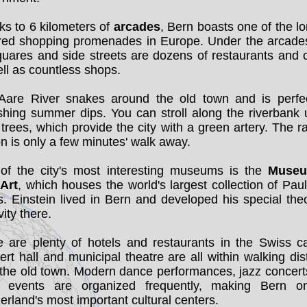
s to 6 kilometers of
arcades
, Bern boasts one of the l
red shopping promenades in Europe. Under the arcade
uares and side streets are dozens of restaurants and 
ll as countless shops.
Aare River snakes around the old town and is perfec
shing summer dips. You can stroll along the riverbank
 trees, which provide the city with a green artery. The r
on is only a few minutes' walk away.
of the city's most interesting museums is the
Museu
 Art
, which houses the world's largest collection of Pau
. Einstein lived in Bern and developed his special the
vity there.
 are plenty of hotels and restaurants in the Swiss ca
rt hall and municipal theatre are all within walking di
 the old town. Modern dance performances, jazz concert
r events are organized frequently, making Bern o
erland's most important cultural centers.