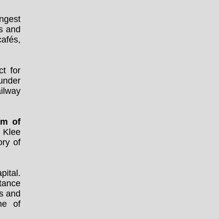
ongest
s and
cafés,
t for
 under
ailway
m of
l Klee
ory of
pital.
stance
s and
ne of