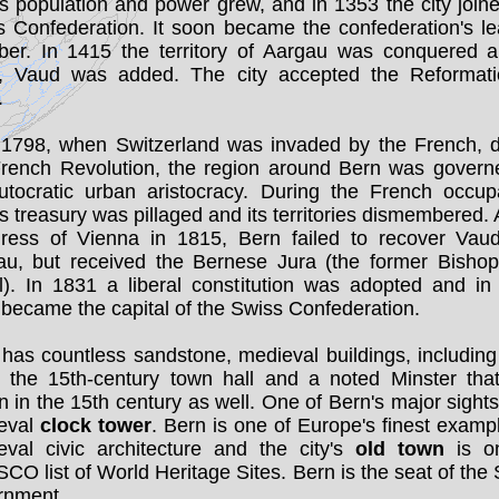
s population and power grew, and in 1353 the city join
s Confederation. It soon became the confederation's le
er. In 1415 the territory of Aargau was conquered a
, Vaud was added. The city accepted the Reformati
.
l 1798, when Switzerland was invaded by the French, d
French Revolution, the region around Bern was govern
utocratic urban aristocracy. During the French occupa
s treasury was pillaged and its territories dismembered. 
ress of Vienna in 1815, Bern failed to recover Vau
au, but received the Bernese Jura (the former Bishopr
l). In 1831 a liberal constitution was adopted and in
became the capital of the Swiss Confederation.
has countless sandstone, medieval buildings, including
s, the 15th-century town hall and a noted Minster tha
 in the 15th century as well. One of Bern's major sights 
eval
clock tower
. Bern is one of Europe's finest examp
eval civic architecture and the city's
old town
is o
O list of World Heritage Sites. Bern is the seat of the
rnment.