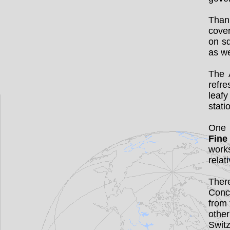
Thank
cove
on sq
as we
The 
refre
leafy
stati
One 
Fine
works
relati
There
Conce
from
othe
Switz