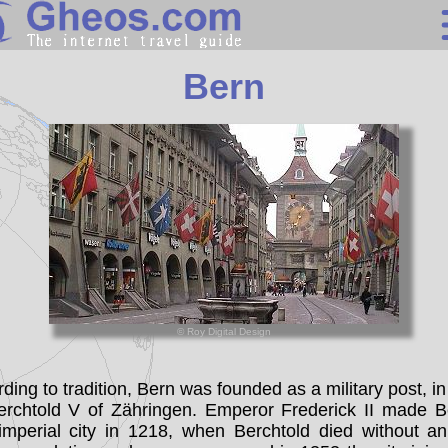
Switzerland
Bern
Search
Continents
Countries
Miscellaneous
Oceans
Statistics
© Roy Digital Design
Sunclock
ding to tradition, Bern was founded as a military post, i
erchtold V of Zähringen. Emperor Frederick II made B
imperial city in 1218, when Berchtold died without an