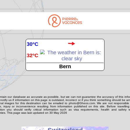
30°C
32°C
Bern
tain our database as accurate as possible, but we can not guarantee the accuracy of this info
notify us if information on this page is outdated, incorrect or if you think something should be 
onal images for this destination can be emailed to photo@Gheos.com. We are not responsible 
 injury or inconvenience resulting from information published on this site. Before travellin
ation you should verify critical information such as visa requirements, health and safety w
ties. This page was last updated on 30 May 2026