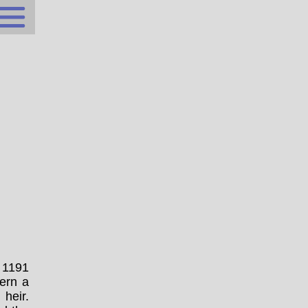
n 1191
ern a
 heir.