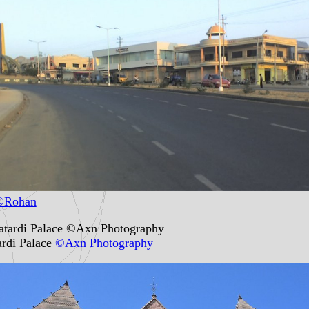
Rohan
rdi Palace
©Axn Photography