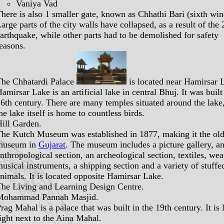
Vaniya Vad
here is also 1 smaller gate, known as Chhathi Bari (sixth wi
arge parts of the city walls have collapsed, as a result of the
arthquake, while other parts had to be demolished for safety
easons.
The
Chhatardi Palace
is located near Hamirsar 
Hamirsar Lake
is an artificial lake in central Bhuj. It was built
6th century. There are many temples situated around the lake
he lake itself is home to countless birds.
ill Garden
.
The
Kutch Museum
was established in 1877, making it the old
museum in
Gujarat
. The museum includes a picture gallery, a
nthropological section, an archeological section, textiles, we
usical instruments, a shipping section and a variety of stuffe
nimals. It is located opposite Hamirsar Lake.
The
Living and Learning Design Centre
.
Mohammad Pannah Masjid
.
Prag Mahal
is a palace that was built in the 19th century. It is 
ight next to the Aina Mahal.