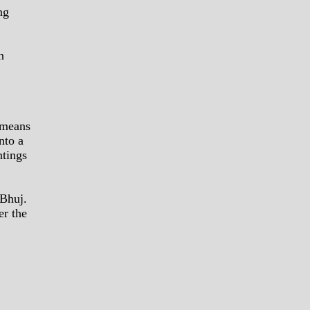
ng
n
 means
nto a
ntings
 Bhuj.
er the