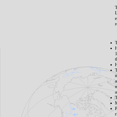
T
L
e
r
1
t
H
a
m
a
r