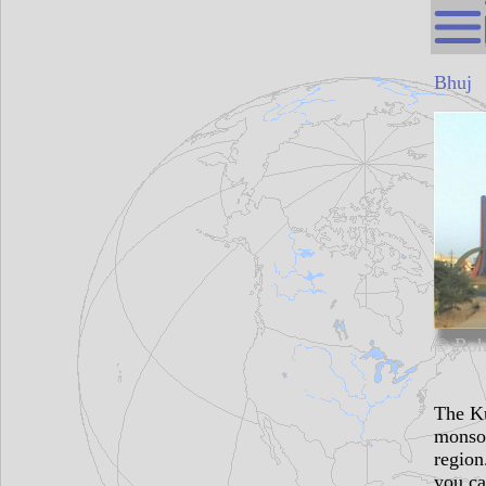
Bhuj
© Roh
The Ku
monsoo
region
you ca