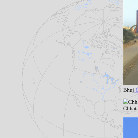
Bhuj
©
Chhata