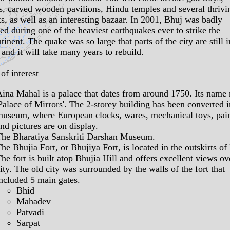
s
, carved wooden
pavilions
, Hindu
temples
and several thrivi
ts
, as well as an interesting bazaar. In 2001, Bhuj was badly
d during one of the heaviest earthquakes ever to strike the
tinent. The quake was so large that parts of the city are still i
 and it will take many years to rebuild.
of interest
Aina Mahal
is a palace that dates from around 1750. Its name
Palace of Mirrors'. The 2-storey building has been converted i
museum
, where European clocks, wares, mechanical toys, pai
nd pictures are on display.
The
Bharatiya Sanskriti Darshan Museum
.
The
Bhujia Fort
, or Bhujiya Fort, is located in the outskirts of
he fort is built atop Bhujia Hill and offers excellent views ov
ity. The old city was surrounded by the walls of the fort that
ncluded 5 main gates.
Bhid
Mahadev
Patvadi
Sarpat