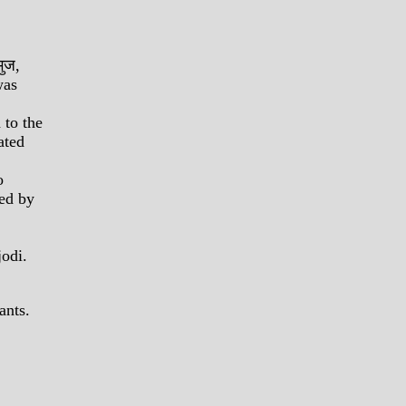
भुज,
was
 to the
ated
o
ded by
jodi.
ants.