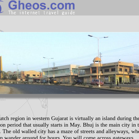
India
Search
Continents
Countries
Miscellaneous
Oceans
Statistics
an
Sunclock
tch region in western Gujarat is virtually an island during th
n period that usually starts in May. Bhuj is the main city in 
. The old walled city has a maze of streets and alleyways, wh
n wander around for hours. You will come across
gateways
,