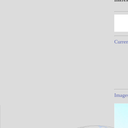
Curren
Image