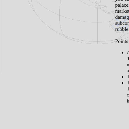
palace
marke
damage
subcon
rubble
Points 
'
a
T
c
i