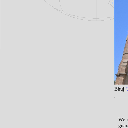
Bhuj
©
We m
guar