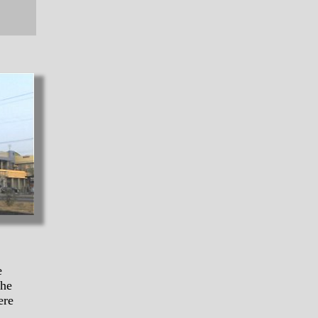
e
the
ere