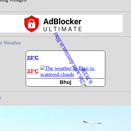
t Weather
33°C
33°C
Bhuj
s