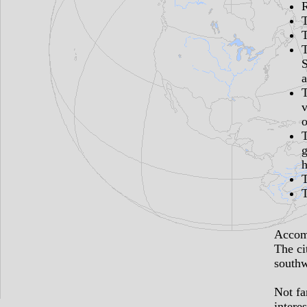
S
a
v
o
g
h
T
Accomm
The ci
southw
Not fa
interes