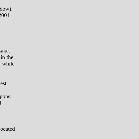
ndow).
 2001
Lake.
 in the
, while
est
n
apons,
d
located