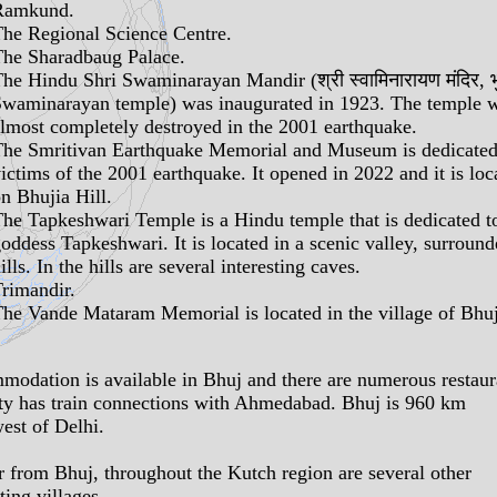
Ramkund
.
The
Regional Science Centre
.
The
Sharadbaug Palace
.
The Hindu
Shri Swaminarayan Mandir
(श्री स्वामिनारायण मंदिर, 
waminarayan temple) was inaugurated in 1923. The temple 
lmost completely destroyed in the 2001 earthquake.
The
Smritivan Earthquake Memorial and Museum
is dedicated
ictims of the 2001 earthquake. It opened in 2022 and it is loc
n Bhujia Hill.
The
Tapkeshwari Temple
is a Hindu temple that is dedicated t
oddess Tapkeshwari. It is located in a scenic valley, surroun
ills. In the hills are several interesting
caves
.
rimandir
.
The
Vande Mataram Memorial
is located in the village of Bhu
odation is available in Bhuj and there are numerous restaur
ty has train connections with Ahmedabad. Bhuj is 960 km
est of Delhi.
r from Bhuj, throughout the Kutch region are several other
ting villages.