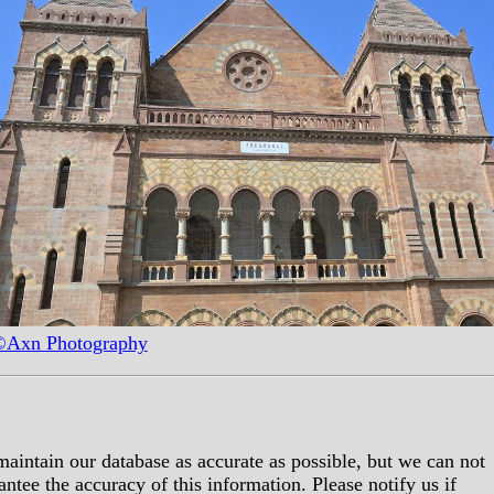
Axn Photography
aintain our database as accurate as possible, but we can not
antee the accuracy of this information. Please notify us if