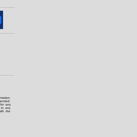
rmation.
amended.
for any
g to any
ith the