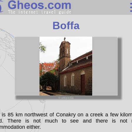
Guinea
Boffa
Search
Continents
Countries
Miscellaneous
Oceans
Statistics
© wikipedia
Sunclock
a is 85 km northwest of Conakry on a creek a few kilom
nd. There is not much to see and there is not
mmodation either.