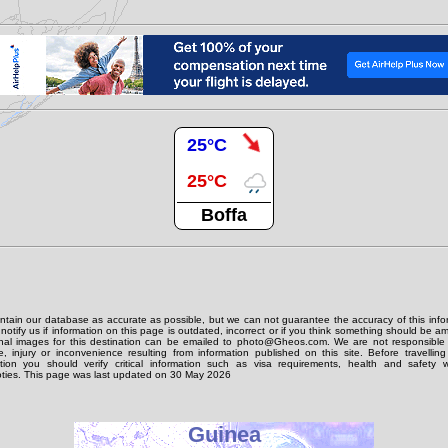
25°C
25°C
Boffa
tain our database as accurate as possible, but we can not guarantee the accuracy of this info
notify us if information on this page is outdated, incorrect or if you think something should be 
onal images for this destination can be emailed to photo@Gheos.com. We are not responsible 
 injury or inconvenience resulting from information published on this site. Before travellin
ation you should verify critical information such as visa requirements, health and safety w
ties. This page was last updated on 30 May 2026
Guinea