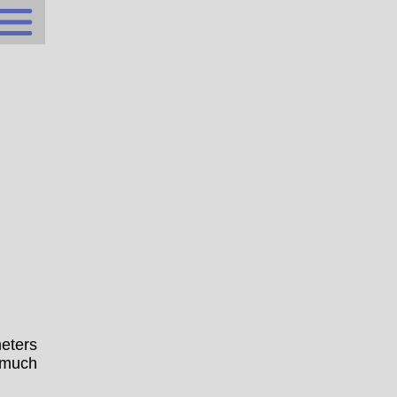
eters
 much