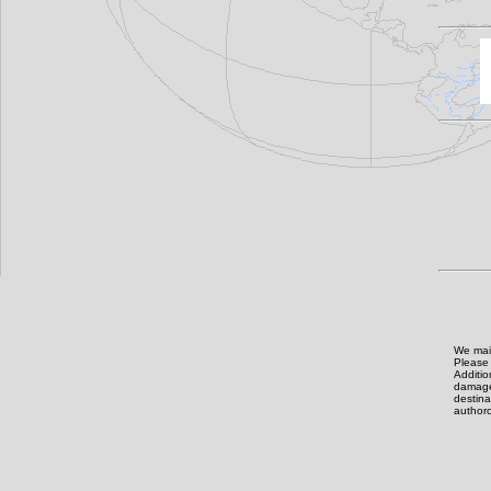
We main
Please 
Additi
damage,
destin
authoro