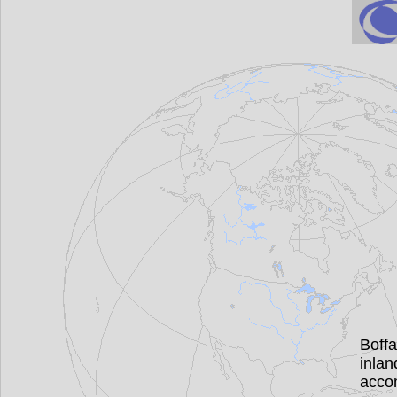
Boff
inla
acco