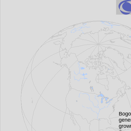
Bogo
gener
grown