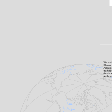
We main
Please 
Additi
damage,
destin
authoro