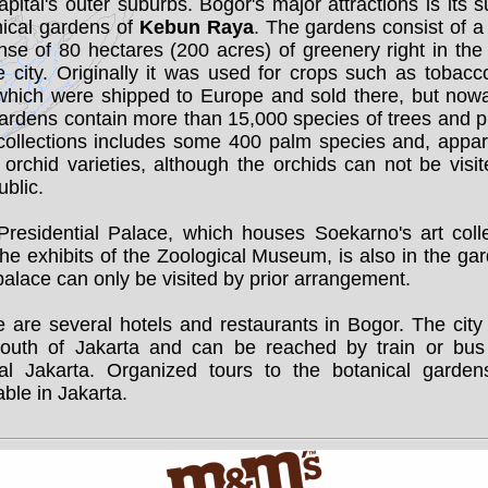
apital's outer suburbs. Bogor's major attractions is its 
nical gardens of
Kebun Raya
. The gardens consist of 
se of 80 hectares (200 acres) of greenery right in the
e city. Originally it was used for crops such as tobac
 which were shipped to Europe and sold there, but now
ardens contain more than 15,000 species of trees and p
collections includes some 400 palm species and, appare
orchid varieties, although the orchids can not be visi
ublic.
Presidential Palace, which houses Soekarno's art colle
he exhibits of the Zoological Museum, is also in the ga
alace can only be visited by prior arrangement.
 are several hotels and restaurants in Bogor. The city
outh of Jakarta and can be reached by train or bus
ral Jakarta. Organized tours to the botanical garden
able in Jakarta.