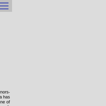
nors-
ta has
one of