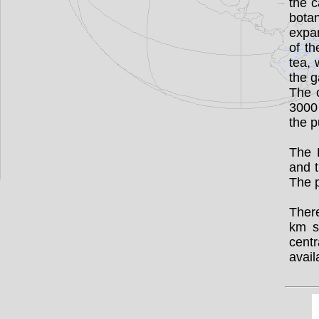
the c
bota
expan
of th
tea,
the g
The 
3000 
the p
The 
and t
The p
There
km s
cent
avail