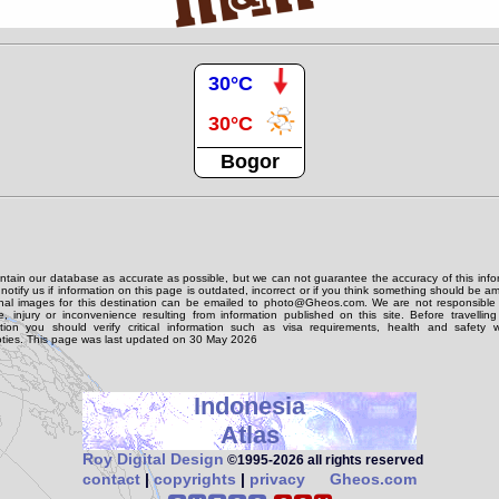
30°C
30°C
Bogor
tain our database as accurate as possible, but we can not guarantee the accuracy of this info
notify us if information on this page is outdated, incorrect or if you think something should be 
onal images for this destination can be emailed to photo@Gheos.com. We are not responsible 
 injury or inconvenience resulting from information published on this site. Before travellin
ation you should verify critical information such as visa requirements, health and safety w
ties. This page was last updated on 30 May 2026
Indonesia
Atlas
Roy Digital Design
©1995‑2026 all rights reserved
contact
|
copyrights
|
privacy
Gheos.com