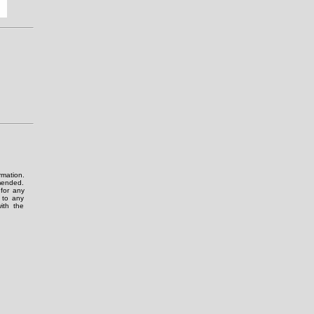
rmation.
amended.
for any
g to any
ith the