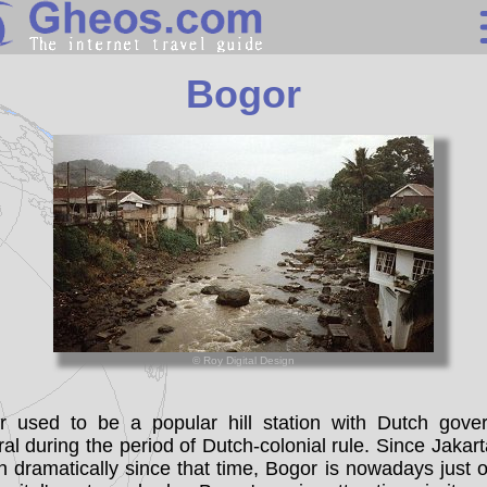
Indonesia
Bogor
Search
Continents
Countries
Miscellaneous
Oceans
Statistics
© Roy Digital Design
Sunclock
r used to be a popular hill station with Dutch gover
al during the period of Dutch-colonial rule. Since Jakar
 dramatically since that time, Bogor is nowadays just 