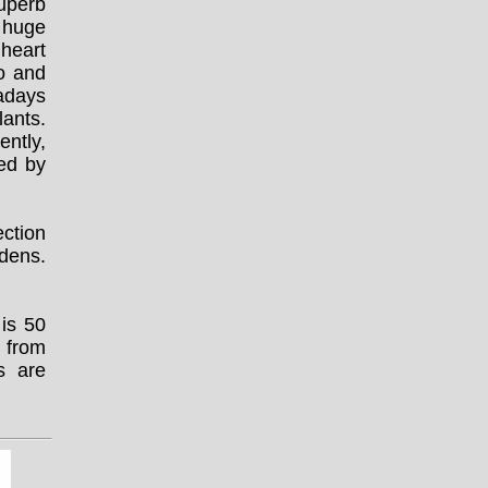
superb
a huge
 heart
co and
adays
lants.
ntly,
ted by
ction
rdens.
 is 50
 from
s are