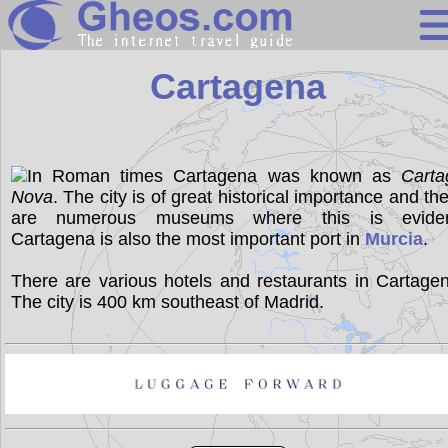
Spain
Cartagena
Search
Continents
In Roman times Cartagena was known as
Carta
Nova
. The city is of great historical importance and th
Countries
are numerous museums where this is eviden
Miscellaneous
Cartagena is also the most important port in
Murcia
.
Oceans
There are various hotels and restaurants in Cartage
The city is 400 km southeast of Madrid.
Statistics
Sunclock