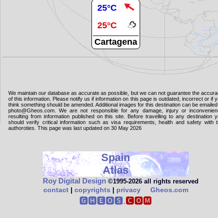
25°C
25°C
Cartagena
We maintain our database as accurate as possible, but we can not guarantee the accur
of this information. Please notify us if information on this page is outdated, incorrect or if 
think something should be amended. Additional images for this destination can be emailed
photo@Gheos.com. We are not responsible for any damage, injury or inconvenie
resulting from information published on this site. Before travelling to any destination 
should verify critical information such as visa requirements, health and safety with 
authoroties. This page was last updated on 30 May 2026
Spain
Atlas
Roy Digital Design
©1995‑2026 all rights reserved
contact
|
copyrights
|
privacy
Gheos.com
🅶🅷🅴🅾🆂.
🅲🅾🅼