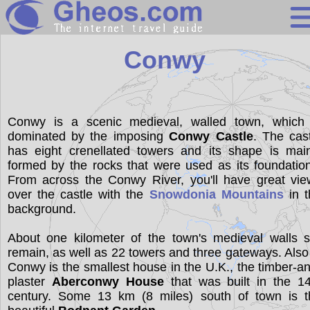
United Kingdo
Conwy
Search
Conwy is a scenic medieval, walled town, which 
dominated by the imposing
Conwy Castle
. The cas
Continents
has eight crenellated towers and its shape is main
Countries
formed by the rocks that were used as its foundatio
From across the Conwy River, you'll have great vie
Miscellaneous
over the castle with the
Snowdonia Mountains
in t
background.
Oceans
Statistics
About one kilometer of the town's medieval walls st
remain, as well as 22 towers and three gateways. Also
Sunclock
Conwy is the smallest house in the U.K., the timber-a
plaster
Aberconwy House
that was built in the 14
century. Some 13 km (8 miles) south of town is t