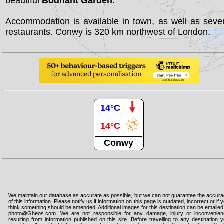
beautiful
Bodnant Garden
.
Accommodation is available in town, as well as seve
restaurants. Conwy is 320 km northwest of London.
14°C
14°C
Conwy
We maintain our database as accurate as possible, but we can not guarantee the accur
of this information. Please notify us if information on this page is outdated, incorrect or if 
think something should be amended. Additional images for this destination can be emailed
photo@Gheos.com. We are not responsible for any damage, injury or inconvenie
resulting from information published on this site. Before travelling to any destination 