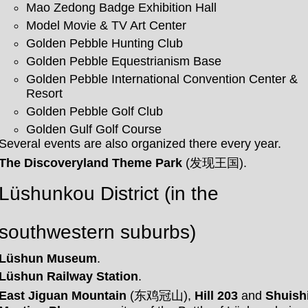
Mao Zedong Badge Exhibition Hall
Model Movie & TV Art Center
Golden Pebble Hunting Club
Golden Pebble Equestrianism Base
Golden Pebble International Convention Center &
Resort
Golden Pebble Golf Club
Golden Gulf Golf Course
Several events are also organized there every year.
The Discoveryland Theme Park
(发现王国).
Lüshunkou District (in the
southwestern suburbs)
Lüshun Museum
.
Lüshun Railway Station
.
East Jiguan Mountain
(东鸡冠山),
Hill 203
and
Shuish