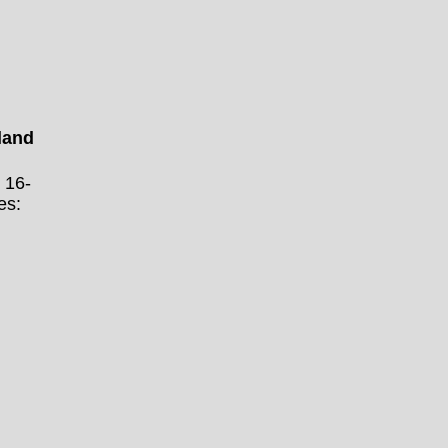
land
 16-
es: