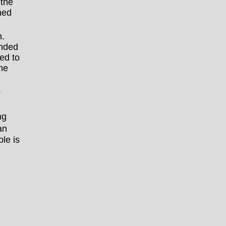
 the
ned
.
anded
ed to
he
e
ng
an
le is