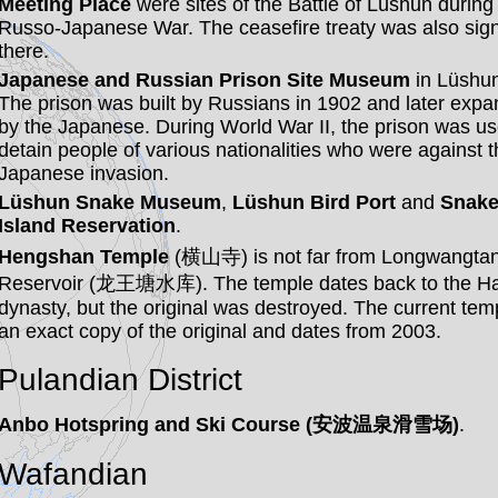
Meeting Place
were sites of the Battle of Lüshun during
Russo-Japanese War. The ceasefire treaty was also sig
there.
Japanese and Russian Prison Site Museum
in Lüshun
The prison was built by Russians in 1902 and later exp
by the Japanese. During World War II, the prison was us
detain people of various nationalities who were against t
Japanese invasion.
Lüshun Snake Museum
,
Lüshun Bird Port
and
Snak
Island Reservation
.
Hengshan Temple
(横山寺) is not far from Longwangta
Reservoir (龙王塘水库). The temple dates back to the H
dynasty, but the original was destroyed. The current temp
an exact copy of the original and dates from 2003.
Pulandian District
Anbo Hotspring and Ski Course (安波温泉滑雪场)
.
Wafandian