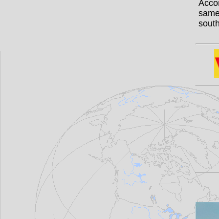
Acco
same
south