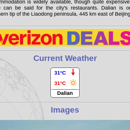
mmodation is widely available, though quite expensive
 can be said for the city's restaurants. Dalian is o
ern tip of the Liaodong peninsula, 445 km east of Beijing
Current Weather
31°C
31°C
Dalian
Images