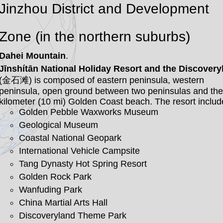
Jinzhou District and Development
Zone (in the northern suburbs)
Dahei Mountain
.
Jīnshítān National Holiday Resort and the Discovery
(金石滩) is composed of eastern peninsula, western
peninsula, open ground between two peninsulas and the
kilometer (10 mi) Golden Coast beach. The resort includ
Golden Pebble Waxworks Museum
Geological Museum
Coastal National Geopark
International Vehicle Campsite
Tang Dynasty Hot Spring Resort
Golden Rock Park
Wanfuding Park
China Martial Arts Hall
Discoveryland Theme Park