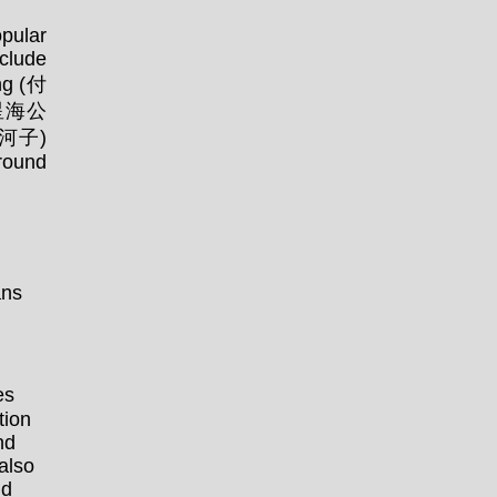
opular
clude
ng (付
 (星海公
夏家河子)
round
ns
es
tion
nd
also
nd