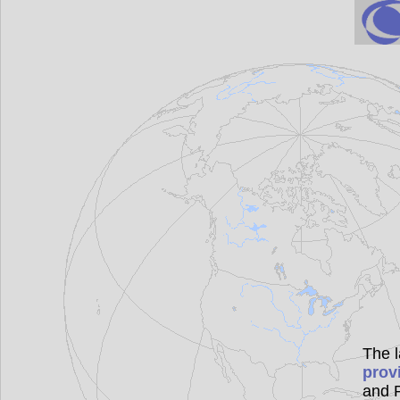
The l
prov
and P