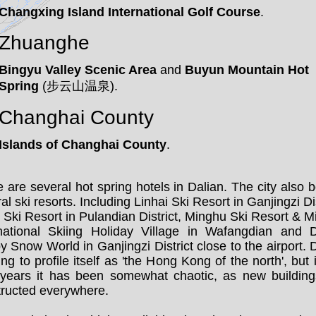
Changxing Island International Golf Course
.
Zhuanghe
Bingyu Valley Scenic Area
and
Buyun Mountain Hot
Spring
(步云山温泉).
Changhai County
Islands of Changhai County
.
 are several hot spring hotels in Dalian. The city also 
al ski resorts. Including Linhai Ski Resort in Ganjingzi Dis
Ski Resort in Pulandian District, Minghu Ski Resort & 
rnational Skiing Holiday Village in Wafangdian and D
 Snow World in Ganjingzi District close to the airport. 
ying to profile itself as 'the Hong Kong of the north', but 
 years it has been somewhat chaotic, as new building
tructed everywhere.