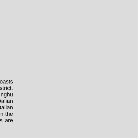
boasts
trict,
Minghu
alian
Dalian
in the
s are