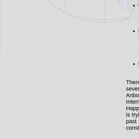
There
sever
Anbo 
Inte
Happy
is tr
past
cons