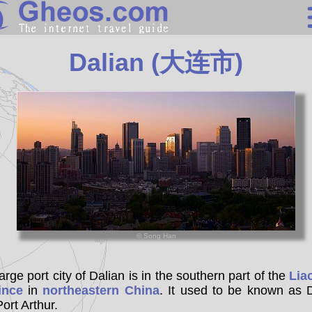
China
Dalian (大连市)
Search
Continents
Countries
Miscellaneous
Oceans
Statistics
Sunclock
© Song Han
arge port city of Dalian is in the southern part of the
Lia
ince
in
northeastern China
. It used to be known as 
ort Arthur.