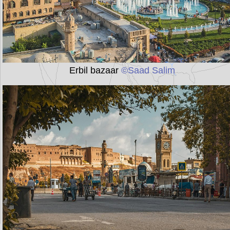
Erbil bazaar
©Saad Salim