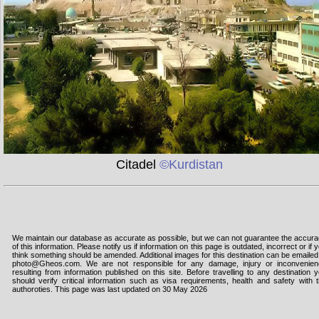
Citadel
©Kurdistan
We maintain our database as accurate as possible, but we can not guarantee the accur
of this information. Please notify us if information on this page is outdated, incorrect or if 
think something should be amended. Additional images for this destination can be emailed
photo@Gheos.com. We are not responsible for any damage, injury or inconvenie
resulting from information published on this site. Before travelling to any destination 
should verify critical information such as visa requirements, health and safety with 
authoroties. This page was last updated on 30 May 2026