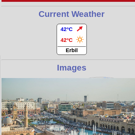
Current Weather
42°C
42°C
Erbil
Images