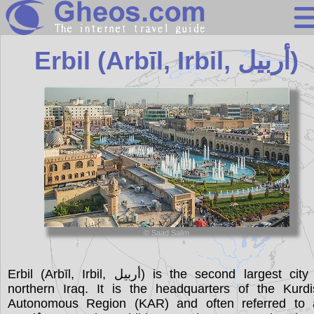
Iraq
Erbil (Arbīl, Irbil, أربيل)
Search
Continents
Countries
Miscellaneous
Oceans
Statistics
© Saad Salim
Sunclock
Erbil (Arbīl, Irbil, أربيل) is the second largest city in
northern Iraq. It is the headquarters of the Kurdi
Autonomous Region (KAR) and often referred to 