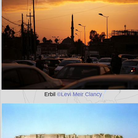
Erbil
©Levi Meir Clancy