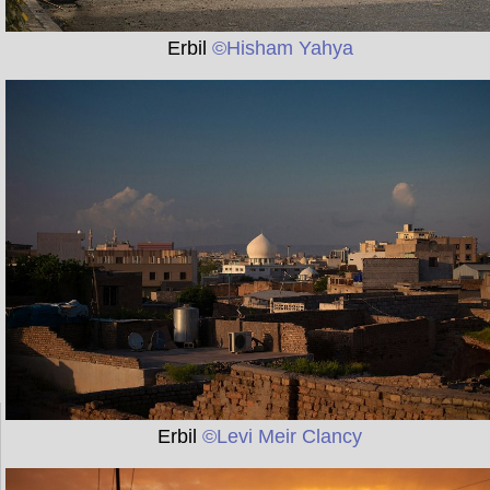
Erbil
©Hisham Yahya
Erbil
©Levi Meir Clancy