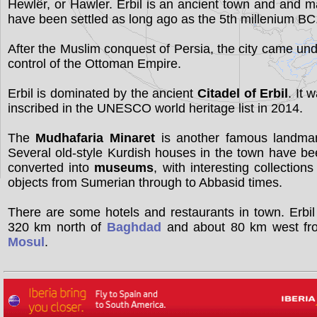
Hewlêr, or Hawler. Erbil is an ancient town and and 
have been settled as long ago as the 5th millenium BC
After the Muslim conquest of Persia, the city came un
control of the Ottoman Empire.
Erbil is dominated by the ancient
Citadel of Erbil
. It 
inscribed in the UNESCO world heritage list in 2014.
The
Mudhafaria Minaret
is another famous landmar
Several old-style Kurdish houses in the town have b
converted into
museums
, with interesting collections
objects from Sumerian through to Abbasid times.
There are some hotels and restaurants in town. Erbil
320 km north of
Baghdad
and about 80 km west fr
Mosul
.