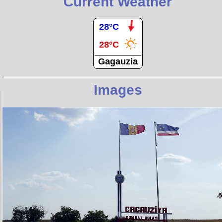
Current Weather
28°C
28°C
Gagauzia
Images