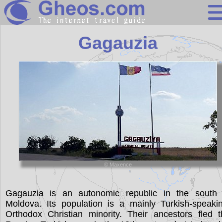
Moldova
Gagauzia
Search
Continents
Countries
Miscellaneous
Oceans
Statistics
© Maxence
Sunclock
Gagauzia is an autonomic republic in the south 
Moldova. Its population is a mainly Turkish-speaki
Orthodox Christian minority. Their ancestors fled 