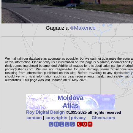
Gagauzia
©Maxence
We maintain our database as accurate as possible, but we can not guarantee the accur
of this information. Please notify us if information on this page is outdated, incorrect or if 
think something should be amended. Additional images for this destination can be emailed
photo@Gheos.com. We are not responsible for any damage, injury or inconvenie
resulting from information published on this site. Before travelling to any destination 
should verify critical information such as visa requirements, health and safety with 
authoroties. This page was last updated on 30 May 2026
Moldova
Atlas
Roy Digital Design
©1995‑2026 all rights reserved
contact
|
copyrights
|
privacy
Gheos.com
🅶🅷🅴🅾🆂.
🅲🅾🅼