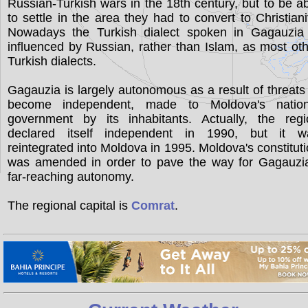
Russian-Turkish wars in the 18th century, but to be a
to settle in the area they had to convert to Christiani
Nowadays the Turkish dialect spoken in Gagauzia 
influenced by Russian, rather than Islam, as most ot
Turkish dialects.
Gagauzia is largely autonomous as a result of threats
become independent, made to Moldova's nation
government by its inhabitants. Actually, the regi
declared itself independent in 1990, but it w
reintegrated into Moldova in 1995. Moldova's constitut
was amended in order to pave the way for Gagauzia
far-reaching autonomy.
The regional capital is
Comrat
.